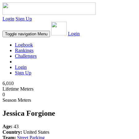
Login
Sign Up
Login
Toggle navigation
Menu
Logbook
Rankings
Challenges
Login
Sign Up
6,010
Lifetime Meters
0
Season Meters
Jessica Forgione
Age:
43
Country:
United States
Team:
Street Parking