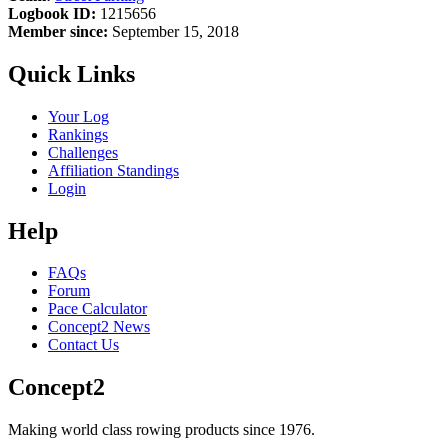
Logbook ID:
1215656
Member since:
September 15, 2018
Quick Links
Your Log
Rankings
Challenges
Affiliation Standings
Login
Help
FAQs
Forum
Pace Calculator
Concept2 News
Contact Us
Concept2
Making world class rowing products since 1976.