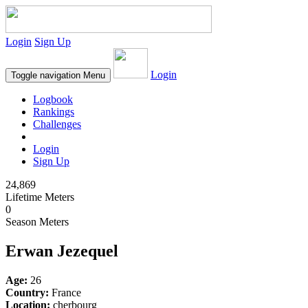
Login
Sign Up
Login
Toggle navigation
Menu
Logbook
Rankings
Challenges
Login
Sign Up
24,869
Lifetime Meters
0
Season Meters
Erwan Jezequel
Age:
26
Country:
France
Location:
cherbourg