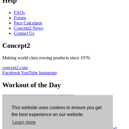
Help
FAQs
Forum
Pace Calculator
Concept2 News
Contact Us
Concept2
Making world class rowing products since 1976.
concept2.com
Facebook
YouTube
Instagram
Workout of the Day
Sign up
This website uses cookies to ensure you get
ErgData
the best experience on our website.
Learn more
ErgData for iOS
ErgData for Android
© Concept2 Inc. All rights reserved.
Privacy Policy
.
Terms and