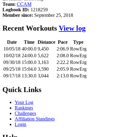
Team:
CCAM
Logbook ID:
1218259
Member since:
September 25, 2018
Recent Workouts
View log
Date
Time
Distance
Pace
Type
10/05/18
40:00.0
9,450
2:06.9
RowErg
10/02/18
24:00.0
5,622
2:08.0
RowErg
09/30/18
15:00.0
3,163
2:22.2
RowErg
09/25/18
15:04.0
3,590
2:05.9
RowErg
09/17/18
13:30.0
3,044
2:13.0
RowErg
Quick Links
Your Log
Rankings
Challenges
Affiliation Standings
Login