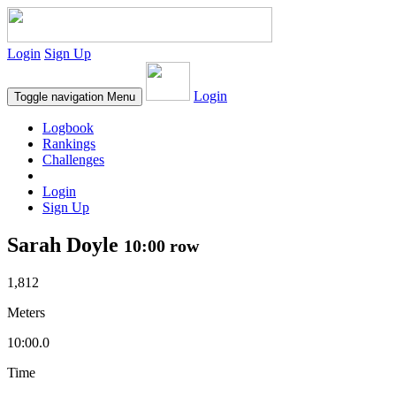
Login
Sign Up
Login
Toggle navigation
Menu
Logbook
Rankings
Challenges
Login
Sign Up
Sarah Doyle
10:00 row
1,812
Meters
10:00.0
Time