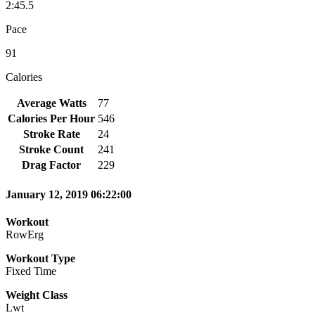
2:45.5
Pace
91
Calories
Average Watts
77
Calories Per Hour
546
Stroke Rate
24
Stroke Count
241
Drag Factor
229
January 12, 2019 06:22:00
Workout
RowErg
Workout Type
Fixed Time
Weight Class
Lwt