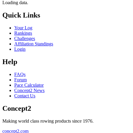
Loading data.
Quick Links
Your Log
Rankings
Challenges
Affiliation Standings
Login
Help
FAQs
Forum
Pace Calculator
Concept2 News
Contact Us
Concept2
Making world class rowing products since 1976.
concept2.com