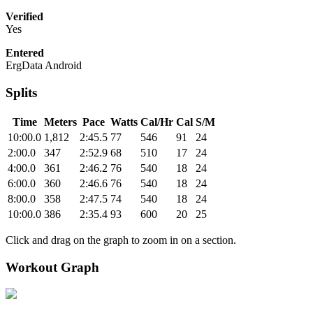
Verified
Yes
Entered
ErgData Android
Splits
Time
Meters
Pace
Watts
Cal/Hr
Cal
S/M
10:00.0
1,812
2:45.5
77
546
91
24
2:00.0
347
2:52.9
68
510
17
24
4:00.0
361
2:46.2
76
540
18
24
6:00.0
360
2:46.6
76
540
18
24
8:00.0
358
2:47.5
74
540
18
24
10:00.0
386
2:35.4
93
600
20
25
Click and drag on the graph to zoom in on a section.
Workout Graph