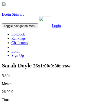
Login
Sign Up
Login
Toggle navigation
Menu
Logbook
Rankings
Challenges
Login
Sign Up
Sarah Doyle
26x1:00/0:30r row
5,304
Meters
26:00.0
Time