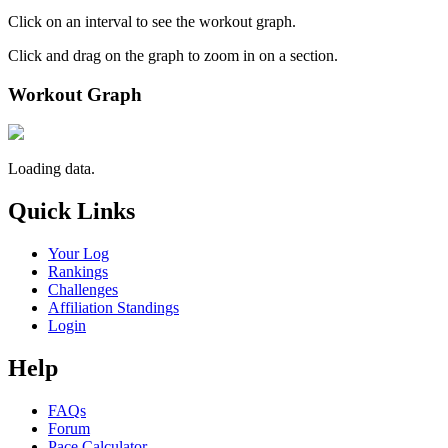
Click on an interval to see the workout graph.
Click and drag on the graph to zoom in on a section.
Workout Graph
Loading data.
Quick Links
Your Log
Rankings
Challenges
Affiliation Standings
Login
Help
FAQs
Forum
Pace Calculator