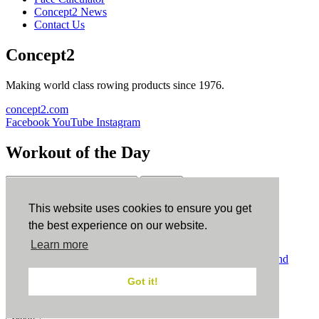
Concept2 News
Contact Us
Concept2
Making world class rowing products since 1976.
concept2.com
Facebook
YouTube
Instagram
Workout of the Day
Sign up
This website uses cookies to ensure you get
ErgData
the best experience on our website.
Learn more
ErgData for iOS
ErgData for Android
© Concept2 Inc. All rights reserved.
Privacy Policy
.
Terms and
Conditions
.
COPPA
.
Cookie Policy
.
Got it!
×
Close