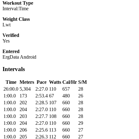
Workout Type
Interval:Time
Weight Class
Lwt
Verified
Yes
Entered
ErgData Android
Intervals
Time
Meters
Pace
Watts
Cal/Hr
S/M
26:00.0
5,304
2:27.0
110
657
28
1:00.0
173
2:53.4
67
480
26
1:00.0
202
2:28.5
107
660
28
1:00.0
204
2:27.0
110
660
28
1:00.0
203
2:27.7
108
660
28
1:00.0
204
2:27.0
110
660
29
1:00.0
206
2:25.6
113
660
27
1:00.0
205
2:26.3
112
660
27