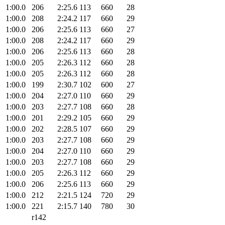
1:00.0
206
2:25.6
113
660
28
1:00.0
208
2:24.2
117
660
29
1:00.0
206
2:25.6
113
660
27
1:00.0
208
2:24.2
117
660
29
1:00.0
206
2:25.6
113
660
28
1:00.0
205
2:26.3
112
660
28
1:00.0
205
2:26.3
112
660
28
1:00.0
199
2:30.7
102
600
27
1:00.0
204
2:27.0
110
660
29
1:00.0
203
2:27.7
108
660
28
1:00.0
201
2:29.2
105
660
29
1:00.0
202
2:28.5
107
660
29
1:00.0
203
2:27.7
108
660
29
1:00.0
204
2:27.0
110
660
29
1:00.0
203
2:27.7
108
660
29
1:00.0
205
2:26.3
112
660
29
1:00.0
206
2:25.6
113
660
29
1:00.0
212
2:21.5
124
720
29
1:00.0
221
2:15.7
140
780
30
r142