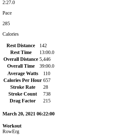
2:27.0
Pace
285
Calories
Rest Distance
142
Rest Time
13:00.0
Overall Distance
5,446
Overall Time
39:00.0
Average Watts
110
Calories Per Hour
657
Stroke Rate
28
Stroke Count
738
Drag Factor
215
March 20, 2021 06:22:00
Workout
RowErg