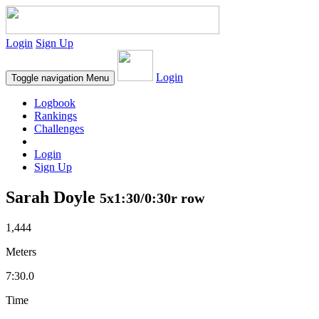
Login
Sign Up
Login
Toggle navigation
Menu
Logbook
Rankings
Challenges
Login
Sign Up
Sarah Doyle
5x1:30/0:30r row
1,444
Meters
7:30.0
Time