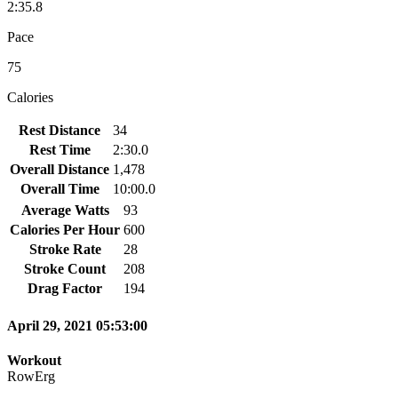
2:35.8
Pace
75
Calories
Rest Distance
34
Rest Time
2:30.0
Overall Distance
1,478
Overall Time
10:00.0
Average Watts
93
Calories Per Hour
600
Stroke Rate
28
Stroke Count
208
Drag Factor
194
April 29, 2021 05:53:00
Workout
RowErg