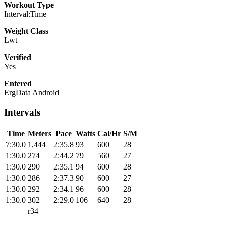
Workout Type
Interval:Time
Weight Class
Lwt
Verified
Yes
Entered
ErgData Android
Intervals
Time
Meters
Pace
Watts
Cal/Hr
S/M
7:30.0
1,444
2:35.8
93
600
28
1:30.0
274
2:44.2
79
560
27
1:30.0
290
2:35.1
94
600
28
1:30.0
286
2:37.3
90
600
27
1:30.0
292
2:34.1
96
600
28
1:30.0
302
2:29.0
106
640
28
r34