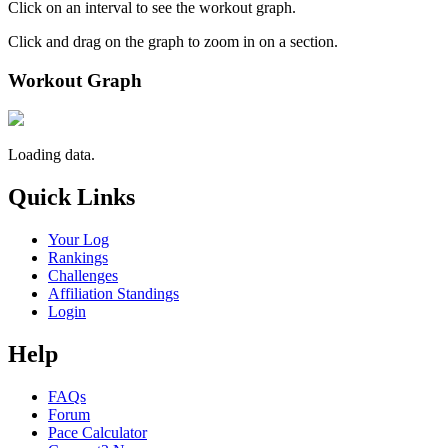
Click on an interval to see the workout graph.
Click and drag on the graph to zoom in on a section.
Workout Graph
Loading data.
Quick Links
Your Log
Rankings
Challenges
Affiliation Standings
Login
Help
FAQs
Forum
Pace Calculator