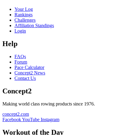
Your Log
Rankings
Challenges
Affiliation Standings
Login
Help
FAQs
Forum
Pace Calculator
Concept2 News
Contact Us
Concept2
Making world class rowing products since 1976.
concept2.com
Facebook
YouTube
Instagram
Workout of the Day