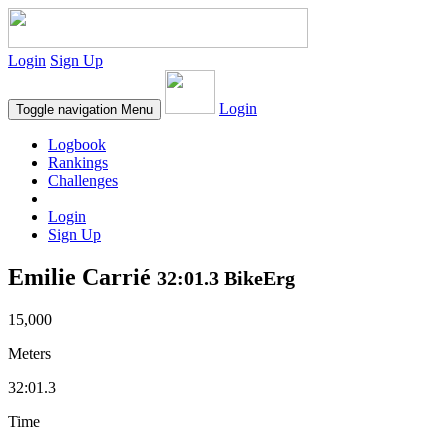
Login
Sign Up
Login
Toggle navigation
Menu
Logbook
Rankings
Challenges
Login
Sign Up
Emilie Carrié
32:01.3 BikeErg
15,000
Meters
32:01.3
Time