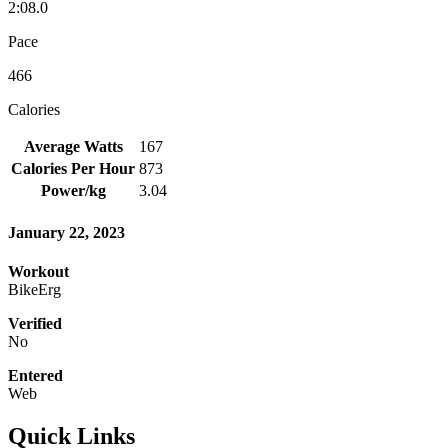
2:08.0
Pace
466
Calories
Average Watts
167
Calories Per Hour
873
Power/kg
3.04
January 22, 2023
Workout
BikeErg
Verified
No
Entered
Web
Quick Links