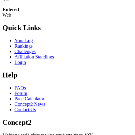
Entered
Web
Quick Links
Your Log
Rankings
Challenges
Affiliation Standings
Login
Help
FAQs
Forum
Pace Calculator
Concept2 News
Contact Us
Concept2