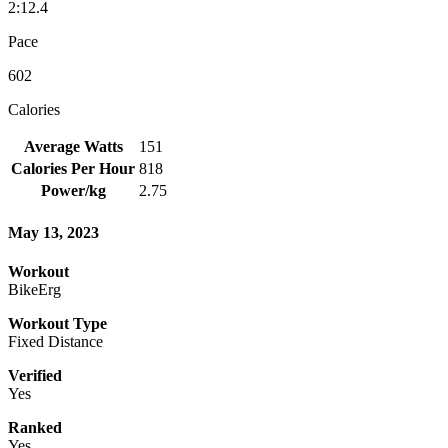
2:12.4
Pace
602
Calories
Average Watts
151
Calories Per Hour
818
Power/kg
2.75
May 13, 2023
Workout
BikeErg
Workout Type
Fixed Distance
Verified
Yes
Ranked
Yes