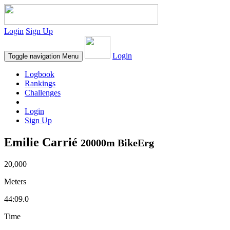
Login
Sign Up
Login
Toggle navigation
Menu
Logbook
Rankings
Challenges
Login
Sign Up
Emilie Carrié
20000m BikeErg
20,000
Meters
44:09.0
Time