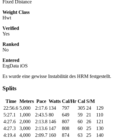
Fixed Distance
Weight Class
Hwt
Verified
Yes
Ranked
No
Entered
ErgData iOS
Es wurde eine gewisse Instabilität des HRM festgestellt.
Splits
Time
Meters
Pace
Watts
Cal/Hr
Cal
S/M
22:56.6
5,000
2:17.6
134
797
305
24
129
5:27.1
1,000
2:43.5
80
649
59
21
110
4:27.6
2,000
2:13.8
146
807
60
26
121
4:27.3
3,000
2:13.6
147
808
60
25
130
4:19.4
4,000
2:09.7
160
874
63
25
140