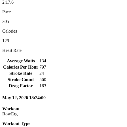
2:17.6
Pace
305
Calories
129
Heart Rate
Average Watts
134
Calories Per Hour
797
Stroke Rate
24
Stroke Count
560
Drag Factor
163
May 12, 2026 18:24:00
Workout
RowErg
Workout Type