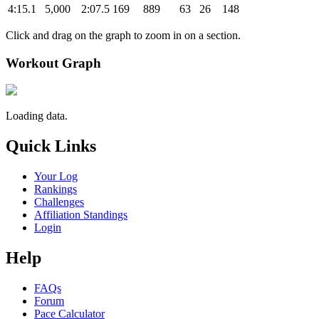
4:15.1
5,000
2:07.5
169
889
63
26
148
Click and drag on the graph to zoom in on a section.
Workout Graph
Loading data.
Quick Links
Your Log
Rankings
Challenges
Affiliation Standings
Login
Help
FAQs
Forum
Pace Calculator