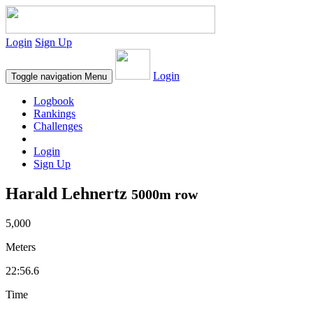
Login
Sign Up
Login
Toggle navigation
Menu
Logbook
Rankings
Challenges
Login
Sign Up
Harald Lehnertz
5000m row
5,000
Meters
22:56.6
Time