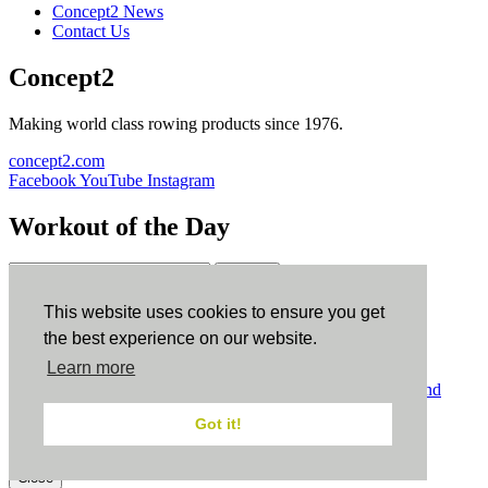
Concept2 News
Contact Us
Concept2
Making world class rowing products since 1976.
concept2.com
Facebook
YouTube
Instagram
Workout of the Day
Sign up
This website uses cookies to ensure you get
ErgData
the best experience on our website.
Learn more
ErgData for iOS
ErgData for Android
© Concept2 Inc. All rights reserved.
Privacy Policy
.
Terms and
Conditions
.
COPPA
.
Cookie Policy
.
Got it!
×
Close