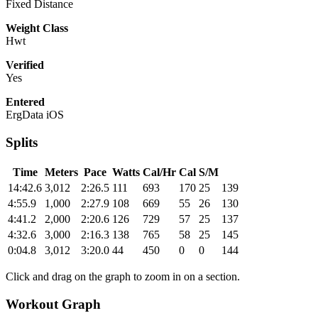
Fixed Distance
Weight Class
Hwt
Verified
Yes
Entered
ErgData iOS
Splits
Time
Meters
Pace
Watts
Cal/Hr
Cal
S/M
14:42.6
3,012
2:26.5
111
693
170
25
139
4:55.9
1,000
2:27.9
108
669
55
26
130
4:41.2
2,000
2:20.6
126
729
57
25
137
4:32.6
3,000
2:16.3
138
765
58
25
145
0:04.8
3,012
3:20.0
44
450
0
0
144
Click and drag on the graph to zoom in on a section.
Workout Graph