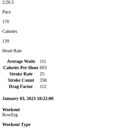
2:26.5
Pace
170
Calories
139
Heart Rate
Average Watts
111
Calories Per Hour
693
Stroke Rate
25
Stroke Count
358
Drag Factor
112
January 03, 2023 18:22:00
Workout
RowErg
Workout Type