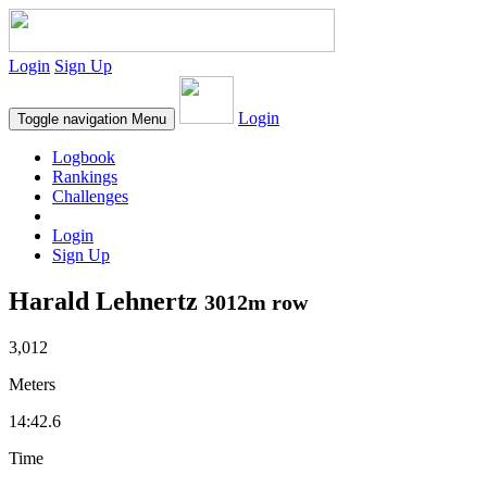
Login
Sign Up
Login
Toggle navigation
Menu
Logbook
Rankings
Challenges
Login
Sign Up
Harald Lehnertz
3012m row
3,012
Meters
14:42.6
Time