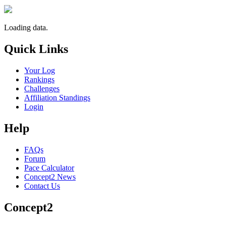
Loading data.
Quick Links
Your Log
Rankings
Challenges
Affiliation Standings
Login
Help
FAQs
Forum
Pace Calculator
Concept2 News
Contact Us
Concept2