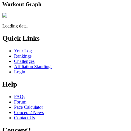
Workout Graph
Loading data.
Quick Links
Your Log
Rankings
Challenges
Affiliation Standings
Login
Help
FAQs
Forum
Pace Calculator
Concept2 News
Contact Us
Concept2