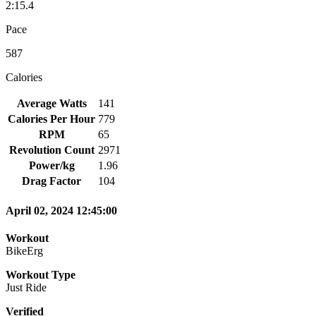
2:15.4
Pace
587
Calories
Average Watts
141
Calories Per Hour
779
RPM
65
Revolution Count
2971
Power/kg
1.96
Drag Factor
104
April 02, 2024 12:45:00
Workout
BikeErg
Workout Type
Just Ride
Verified