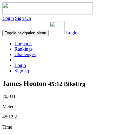
Login
Sign Up
Login
Toggle navigation
Menu
Logbook
Rankings
Challenges
Login
Sign Up
James Hooton
45:12 BikeErg
20,031
Meters
45:12.2
Time