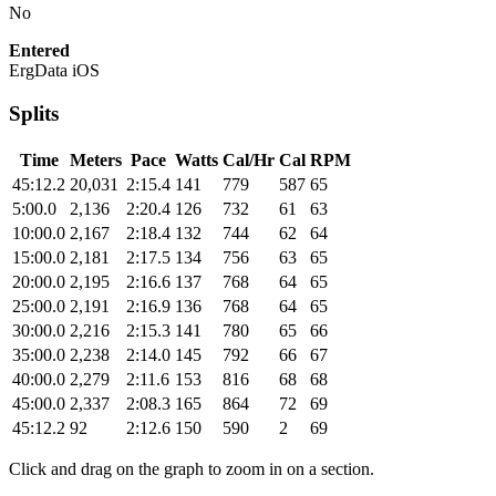
No
Entered
ErgData iOS
Splits
Time
Meters
Pace
Watts
Cal/Hr
Cal
RPM
45:12.2
20,031
2:15.4
141
779
587
65
5:00.0
2,136
2:20.4
126
732
61
63
10:00.0
2,167
2:18.4
132
744
62
64
15:00.0
2,181
2:17.5
134
756
63
65
20:00.0
2,195
2:16.6
137
768
64
65
25:00.0
2,191
2:16.9
136
768
64
65
30:00.0
2,216
2:15.3
141
780
65
66
35:00.0
2,238
2:14.0
145
792
66
67
40:00.0
2,279
2:11.6
153
816
68
68
45:00.0
2,337
2:08.3
165
864
72
69
45:12.2
92
2:12.6
150
590
2
69
Click and drag on the graph to zoom in on a section.