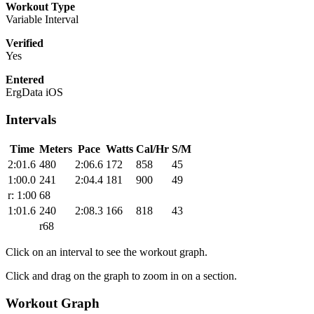
Workout Type
Variable Interval
Verified
Yes
Entered
ErgData iOS
Intervals
Time
Meters
Pace
Watts
Cal/Hr
S/M
2:01.6
480
2:06.6
172
858
45
1:00.0
241
2:04.4
181
900
49
r: 1:00
68
1:01.6
240
2:08.3
166
818
43
r68
Click on an interval to see the workout graph.
Click and drag on the graph to zoom in on a section.
Workout Graph