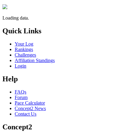
Loading data.
Quick Links
Your Log
Rankings
Challenges
Affiliation Standings
Login
Help
FAQs
Forum
Pace Calculator
Concept2 News
Contact Us
Concept2