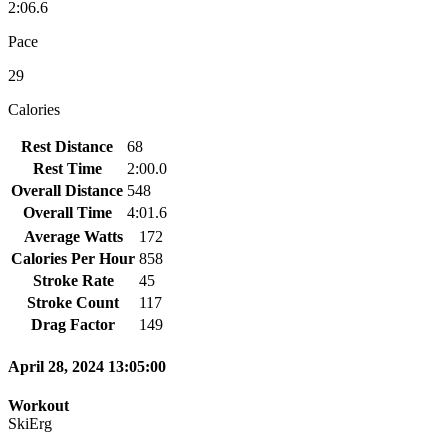
2:06.6
Pace
29
Calories
Rest Distance
68
Rest Time
2:00.0
Overall Distance
548
Overall Time
4:01.6
Average Watts
172
Calories Per Hour
858
Stroke Rate
45
Stroke Count
117
Drag Factor
149
April 28, 2024 13:05:00
Workout
SkiErg