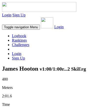
Login
Sign Up
Login
Toggle navigation
Menu
Logbook
Rankings
Challenges
Login
Sign Up
James Hooton
v1:00/1:00r...2 SkiErg
480
Meters
2:01.6
Time