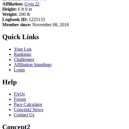
Affiliation:
Gym 22
Height:
6 ft 0 in
Weight:
200 lb
Logbook ID:
1225133
Member since:
November 08, 2018
Quick Links
Your Log
Rankings
Challenges
Affiliation Standings
Login
Help
FAQs
Forum
Pace Calculator
Concept2 News
Contact Us
Concept2