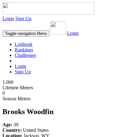
Login
Sign Up
Login
Toggle navigation
Menu
Logbook
Rankings
Challenges
Login
Sign Up
1,000
Lifetime Meters
0
Season Meters
Brooks Woodfin
Age:
39
Country:
United States
Location:
Jackson, WY