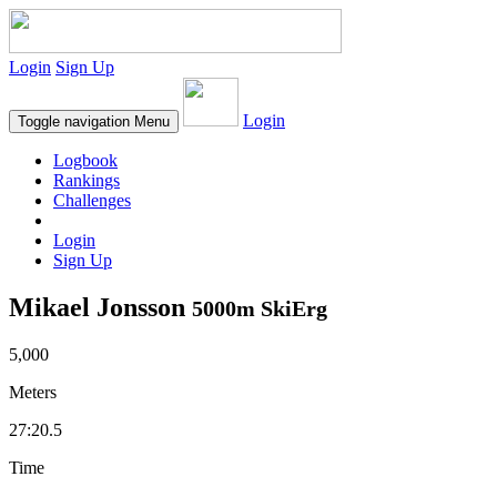
Login
Sign Up
Login
Toggle navigation
Menu
Logbook
Rankings
Challenges
Login
Sign Up
Mikael Jonsson
5000m SkiErg
5,000
Meters
27:20.5
Time