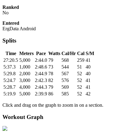
Ranked
No
Entered
ErgData Android
Splits
Time
Meters
Pace
Watts
Cal/Hr
Cal
S/M
27:20.5
5,000
2:44.0
79
568
259
41
5:37.3
1,000
2:48.6
73
544
51
40
5:29.8
2,000
2:44.9
78
567
52
40
5:24.7
3,000
2:42.3
82
576
52
41
5:28.7
4,000
2:44.3
79
569
52
41
5:19.9
5,000
2:39.9
86
585
52
42
Click and drag on the graph to zoom in on a section.
Workout Graph