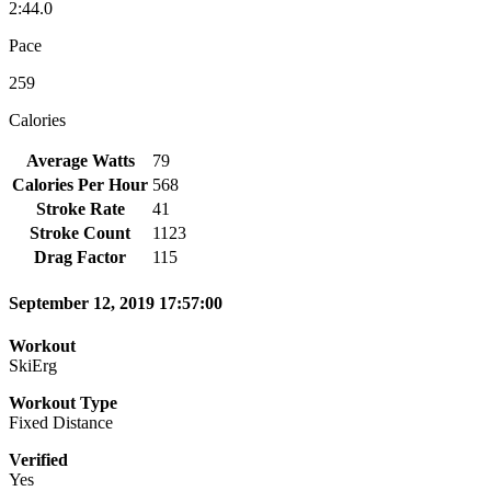
2:44.0
Pace
259
Calories
Average Watts
79
Calories Per Hour
568
Stroke Rate
41
Stroke Count
1123
Drag Factor
115
September 12, 2019 17:57:00
Workout
SkiErg
Workout Type
Fixed Distance
Verified
Yes