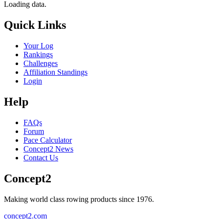
Loading data.
Quick Links
Your Log
Rankings
Challenges
Affiliation Standings
Login
Help
FAQs
Forum
Pace Calculator
Concept2 News
Contact Us
Concept2
Making world class rowing products since 1976.
concept2.com