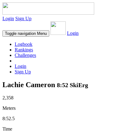
Login
Sign Up
Login
Toggle navigation
Menu
Logbook
Rankings
Challenges
Login
Sign Up
Lachie Cameron
8:52 SkiErg
2,358
Meters
8:52.5
Time