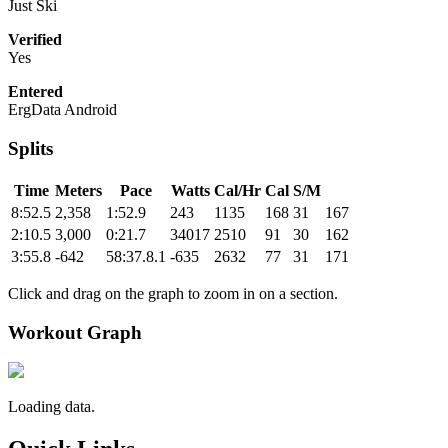
Just Ski
Verified
Yes
Entered
ErgData Android
Splits
Time
Meters
Pace
Watts
Cal/Hr
Cal
S/M
8:52.5
2,358
1:52.9
243
1135
168
31
167
2:10.5
3,000
0:21.7
34017
2510
91
30
162
3:55.8
-642
58:37.8.1
-635
2632
77
31
171
Click and drag on the graph to zoom in on a section.
Workout Graph
Loading data.