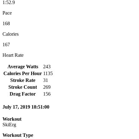
1:52.9
Pace
168
Calories
167
Heart Rate
Average Watts
243
Calories Per Hour
1135
Stroke Rate
31
Stroke Count
269
Drag Factor
156
July 17, 2019 18:51:00
Workout
SkiErg
Workout Type