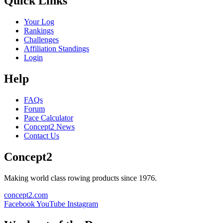
Quick Links
Your Log
Rankings
Challenges
Affiliation Standings
Login
Help
FAQs
Forum
Pace Calculator
Concept2 News
Contact Us
Concept2
Making world class rowing products since 1976.
concept2.com
Facebook
YouTube
Instagram