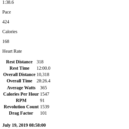
1:38.6
Pace
424
Calories
168
Heart Rate
Rest Distance
318
Rest Time
12:00.0
Overall Distance
10,318
Overall Time
28:26.4
Average Watts
365
Calories Per Hour
1547
RPM
91
Revolution Count
1539
Drag Factor
101
July 19, 2019 08:58:00