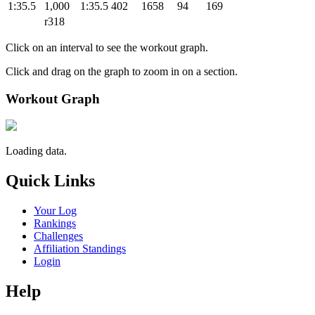
1:35.5
1,000
1:35.5
402
1658
94
169
r318
Click on an interval to see the workout graph.
Click and drag on the graph to zoom in on a section.
Workout Graph
Loading data.
Quick Links
Your Log
Rankings
Challenges
Affiliation Standings
Login
Help