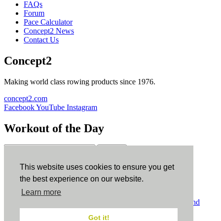
FAQs
Forum
Pace Calculator
Concept2 News
Contact Us
Concept2
Making world class rowing products since 1976.
concept2.com
Facebook
YouTube
Instagram
Workout of the Day
Sign up
This website uses cookies to ensure you get
ErgData
the best experience on our website.
Learn more
ErgData for iOS
ErgData for Android
© Concept2 Inc. All rights reserved.
Privacy Policy
.
Terms and
Conditions
.
COPPA
.
Cookie Policy
.
Got it!
×