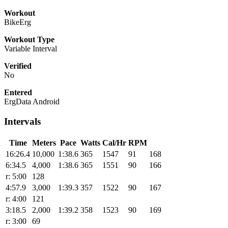
Workout
BikeErg
Workout Type
Variable Interval
Verified
No
Entered
ErgData Android
Intervals
Time
Meters
Pace
Watts
Cal/Hr
RPM
16:26.4
10,000
1:38.6
365
1547
91
168
6:34.5
4,000
1:38.6
365
1551
90
166
r: 5:00
128
4:57.9
3,000
1:39.3
357
1522
90
167
r: 4:00
121
3:18.5
2,000
1:39.2
358
1523
90
169
r: 3:00
69