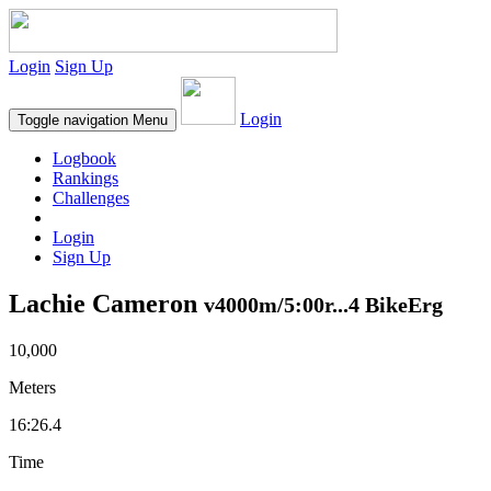
Login
Sign Up
Login
Toggle navigation
Menu
Logbook
Rankings
Challenges
Login
Sign Up
Lachie Cameron
v4000m/5:00r...4 BikeErg
10,000
Meters
16:26.4
Time