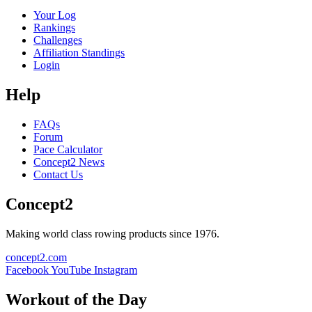
Your Log
Rankings
Challenges
Affiliation Standings
Login
Help
FAQs
Forum
Pace Calculator
Concept2 News
Contact Us
Concept2
Making world class rowing products since 1976.
concept2.com
Facebook
YouTube
Instagram
Workout of the Day