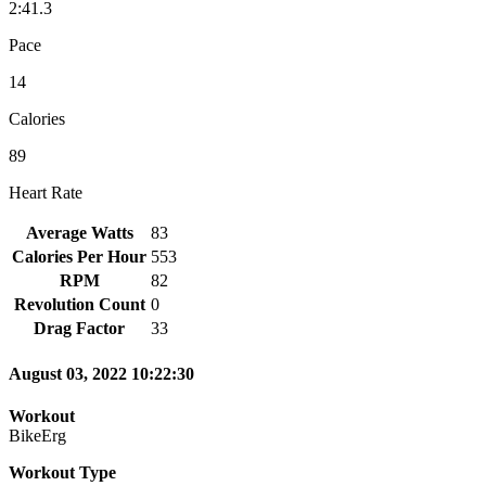
2:41.3
Pace
14
Calories
89
Heart Rate
Average Watts
83
Calories Per Hour
553
RPM
82
Revolution Count
0
Drag Factor
33
August 03, 2022 10:22:30
Workout
BikeErg
Workout Type