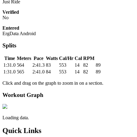
Just Ride
Verified
No
Entered
ErgData Android
Splits
Time
Meters
Pace
Watts
Cal/Hr
Cal
RPM
1:31.0
564
2:41.3
83
553
14
82
89
1:31.0
565
2:41.0
84
553
14
82
89
Click and drag on the graph to zoom in on a section.
Workout Graph
Loading data.
Quick Links