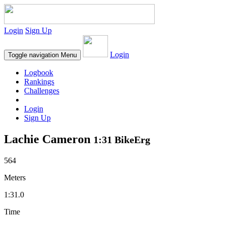
Login
Sign Up
Login
Toggle navigation
Menu
Logbook
Rankings
Challenges
Login
Sign Up
Lachie Cameron
1:31 BikeErg
564
Meters
1:31.0
Time