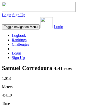
Login
Sign Up
Login
Toggle navigation
Menu
Logbook
Rankings
Challenges
Login
Sign Up
Samuel Corredoura
4:41 row
1,013
Meters
4:41.0
Time