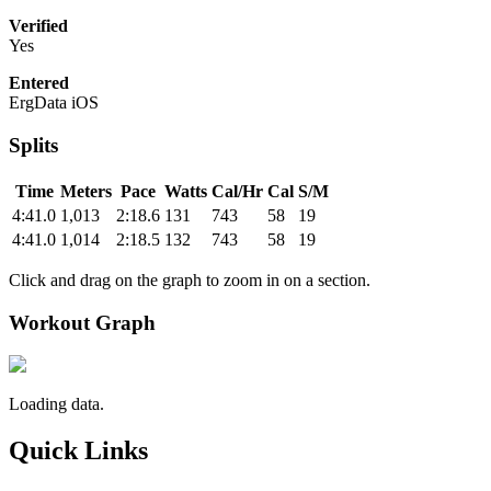
Verified
Yes
Entered
ErgData iOS
Splits
Time
Meters
Pace
Watts
Cal/Hr
Cal
S/M
4:41.0
1,013
2:18.6
131
743
58
19
4:41.0
1,014
2:18.5
132
743
58
19
Click and drag on the graph to zoom in on a section.
Workout Graph
Loading data.
Quick Links