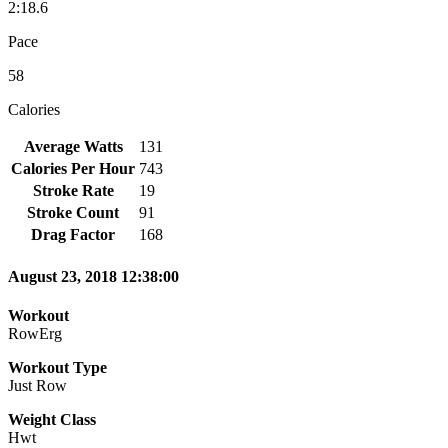
2:18.6
Pace
58
Calories
Average Watts
131
Calories Per Hour
743
Stroke Rate
19
Stroke Count
91
Drag Factor
168
August 23, 2018 12:38:00
Workout
RowErg
Workout Type
Just Row
Weight Class
Hwt