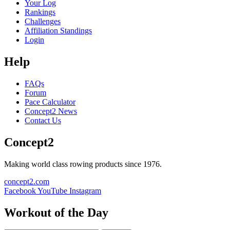
Your Log
Rankings
Challenges
Affiliation Standings
Login
Help
FAQs
Forum
Pace Calculator
Concept2 News
Contact Us
Concept2
Making world class rowing products since 1976.
concept2.com
Facebook
YouTube
Instagram
Workout of the Day