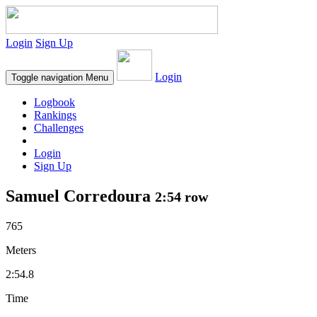
Login
Sign Up
Login
Toggle navigation
Menu
Logbook
Rankings
Challenges
Login
Sign Up
Samuel Corredoura
2:54 row
765
Meters
2:54.8
Time