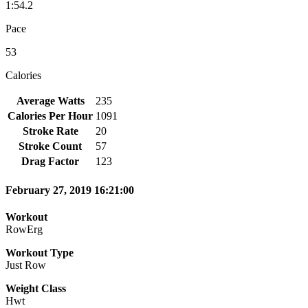
1:54.2
Pace
53
Calories
Average Watts
235
Calories Per Hour
1091
Stroke Rate
20
Stroke Count
57
Drag Factor
123
February 27, 2019 16:21:00
Workout
RowErg
Workout Type
Just Row
Weight Class
Hwt