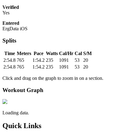
Verified
Yes
Entered
ErgData iOS
Splits
Time
Meters
Pace
Watts
Cal/Hr
Cal
S/M
2:54.8
765
1:54.2
235
1091
53
20
2:54.8
765
1:54.2
235
1091
53
20
Click and drag on the graph to zoom in on a section.
Workout Graph
Loading data.
Quick Links