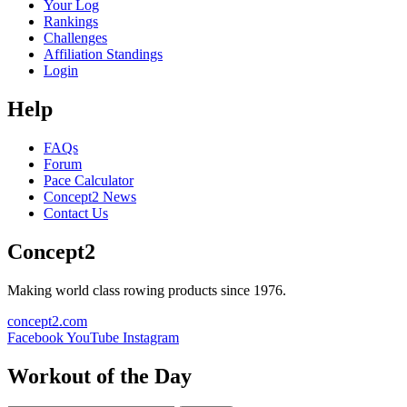
Your Log
Rankings
Challenges
Affiliation Standings
Login
Help
FAQs
Forum
Pace Calculator
Concept2 News
Contact Us
Concept2
Making world class rowing products since 1976.
concept2.com
Facebook
YouTube
Instagram
Workout of the Day