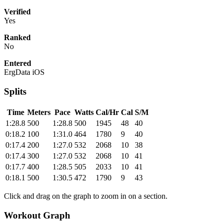
Verified
Yes
Ranked
No
Entered
ErgData iOS
Splits
Time
Meters
Pace
Watts
Cal/Hr
Cal
S/M
1:28.8
500
1:28.8
500
1945
48
40
0:18.2
100
1:31.0
464
1780
9
40
0:17.4
200
1:27.0
532
2068
10
38
0:17.4
300
1:27.0
532
2068
10
41
0:17.7
400
1:28.5
505
2033
10
41
0:18.1
500
1:30.5
472
1790
9
43
Click and drag on the graph to zoom in on a section.
Workout Graph