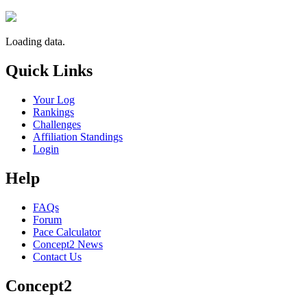
Loading data.
Quick Links
Your Log
Rankings
Challenges
Affiliation Standings
Login
Help
FAQs
Forum
Pace Calculator
Concept2 News
Contact Us
Concept2