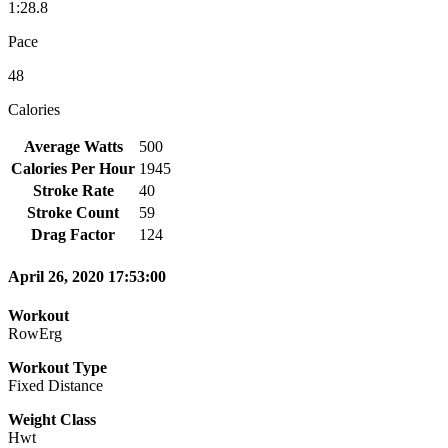
1:28.8
Pace
48
Calories
Average Watts
500
Calories Per Hour
1945
Stroke Rate
40
Stroke Count
59
Drag Factor
124
April 26, 2020 17:53:00
Workout
RowErg
Workout Type
Fixed Distance
Weight Class
Hwt