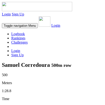
Login
Sign Up
Login
Toggle navigation
Menu
Logbook
Rankings
Challenges
Login
Sign Up
Samuel Corredoura
500m row
500
Meters
1:28.8
Time