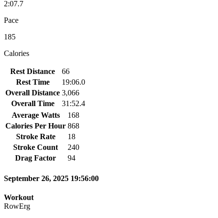
2:07.7
Pace
185
Calories
Rest Distance
66
Rest Time
19:06.0
Overall Distance
3,066
Overall Time
31:52.4
Average Watts
168
Calories Per Hour
868
Stroke Rate
18
Stroke Count
240
Drag Factor
94
September 26, 2025 19:56:00
Workout
RowErg