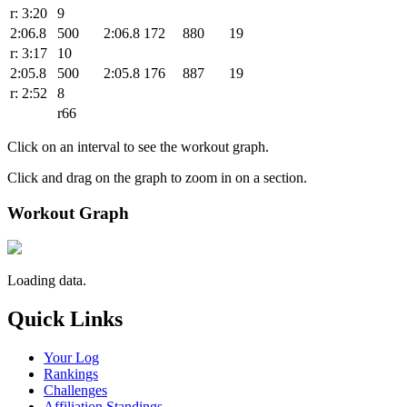
r: 3:20
9
2:06.8
500
2:06.8
172
880
19
r: 3:17
10
2:05.8
500
2:05.8
176
887
19
r: 2:52
8
r66
Click on an interval to see the workout graph.
Click and drag on the graph to zoom in on a section.
Workout Graph
Loading data.
Quick Links
Your Log
Rankings
Challenges
Affiliation Standings