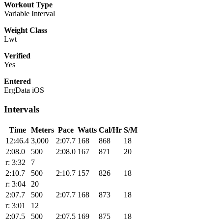
Workout Type
Variable Interval
Weight Class
Lwt
Verified
Yes
Entered
ErgData iOS
Intervals
Time
Meters
Pace
Watts
Cal/Hr
S/M
12:46.4
3,000
2:07.7
168
868
18
2:08.0
500
2:08.0
167
871
20
r: 3:32
7
2:10.7
500
2:10.7
157
826
18
r: 3:04
20
2:07.7
500
2:07.7
168
873
18
r: 3:01
12
2:07.5
500
2:07.5
169
875
18