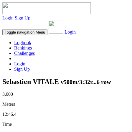
Login
Sign Up
Login
Toggle navigation
Menu
Logbook
Rankings
Challenges
Login
Sign Up
Sebastien VITALE
v500m/3:32r...6 row
3,000
Meters
12:46.4
Time