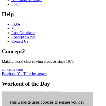
Login
Help
FAQs
Forum
Pace Calculator
Concept2 News
Contact Us
Concept2
Making world class rowing products since 1976.
concept2.com
Facebook
YouTube
Instagram
Workout of the Day
Sign up
This website uses cookies to ensure you get
ErgData