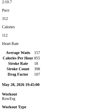
2:10.7
Pace
312
Calories
112
Heart Rate
Average Watts
157
Calories Per Hour
855
Stroke Rate
18
Stroke Count
398
Drag Factor
107
May 28, 2026 19:45:00
Workout
RowErg
Workout Type