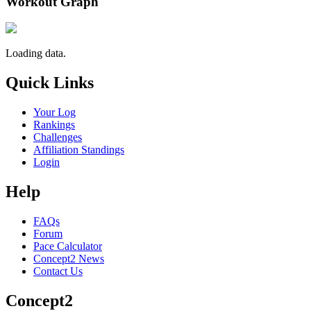
Workout Graph
Loading data.
Quick Links
Your Log
Rankings
Challenges
Affiliation Standings
Login
Help
FAQs
Forum
Pace Calculator
Concept2 News
Contact Us
Concept2