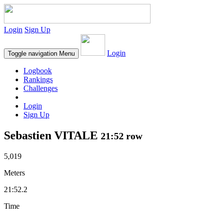
Login
Sign Up
Login
Toggle navigation
Menu
Logbook
Rankings
Challenges
Login
Sign Up
Sebastien VITALE
21:52 row
5,019
Meters
21:52.2
Time