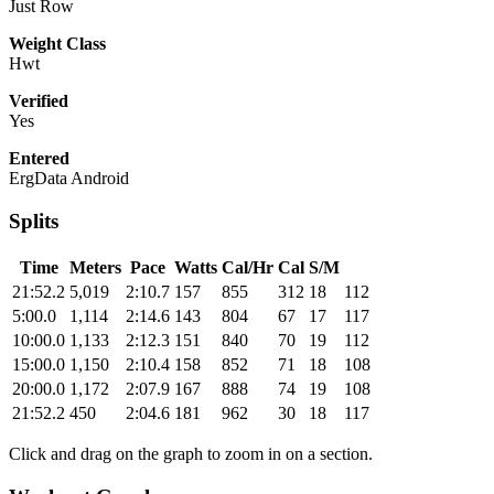
Just Row
Weight Class
Hwt
Verified
Yes
Entered
ErgData Android
Splits
Time
Meters
Pace
Watts
Cal/Hr
Cal
S/M
21:52.2
5,019
2:10.7
157
855
312
18
112
5:00.0
1,114
2:14.6
143
804
67
17
117
10:00.0
1,133
2:12.3
151
840
70
19
112
15:00.0
1,150
2:10.4
158
852
71
18
108
20:00.0
1,172
2:07.9
167
888
74
19
108
21:52.2
450
2:04.6
181
962
30
18
117
Click and drag on the graph to zoom in on a section.