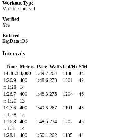
Workout Type
Variable Interval
Verified
Yes
Entered
ErgData iOS
Intervals
Time
Meters
Pace
Watts
Cal/Hr
S/M
14:38.3
4,000
1:49.7
264
1188
44
1:26.9
400
1:48.6
273
1201
42
r: 1:28
14
1:26.7
400
1:48.3
275
1204
46
r: 1:29
13
1:27.6
400
1:49.5
267
1191
45
r: 1:28
12
1:26.8
400
1:48.5
274
1202
45
r: 1:31
14
1:28.1
400
1:50.1
262
1185
44