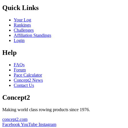
Quick Links
Your Log
Rankings
Challenges
Affiliation Standings
Login
Help
FAQs
Forum
Pace Calculator
Concept2 News
Contact Us
Concept2
Making world class rowing products since 1976.
concept2.com
Facebook
YouTube
Instagram