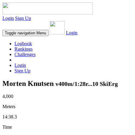
Login
Sign Up
Login
Toggle navigation
Menu
Logbook
Rankings
Challenges
Login
Sign Up
Morten Knutsen
v400m/1:28r...10 SkiErg
4,000
Meters
14:38.3
Time