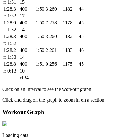
r: 1:31
15
1:28.3
400
1:50.3
260
1182
44
r: 1:32
17
1:28.6
400
1:50.7
258
1178
45
r: 1:32
14
1:28.3
400
1:50.3
260
1182
45
r: 1:32
11
1:28.2
400
1:50.2
261
1183
46
r: 1:33
14
1:28.8
400
1:51.0
256
1175
45
r: 0:13
10
r134
Click on an interval to see the workout graph.
Click and drag on the graph to zoom in on a section.
Workout Graph
Loading data.