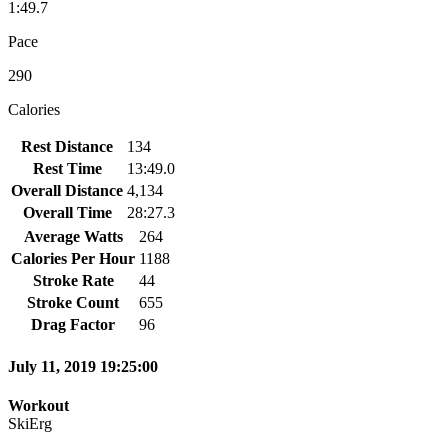
1:49.7
Pace
290
Calories
Rest Distance
134
Rest Time
13:49.0
Overall Distance
4,134
Overall Time
28:27.3
Average Watts
264
Calories Per Hour
1188
Stroke Rate
44
Stroke Count
655
Drag Factor
96
July 11, 2019 19:25:00
Workout
SkiErg