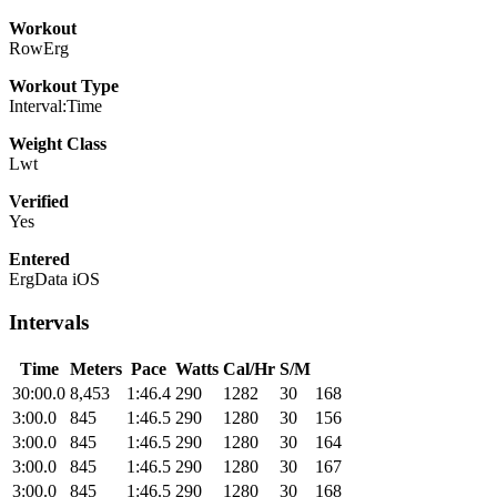
Workout
RowErg
Workout Type
Interval:Time
Weight Class
Lwt
Verified
Yes
Entered
ErgData iOS
Intervals
Time
Meters
Pace
Watts
Cal/Hr
S/M
30:00.0
8,453
1:46.4
290
1282
30
168
3:00.0
845
1:46.5
290
1280
30
156
3:00.0
845
1:46.5
290
1280
30
164
3:00.0
845
1:46.5
290
1280
30
167
3:00.0
845
1:46.5
290
1280
30
168