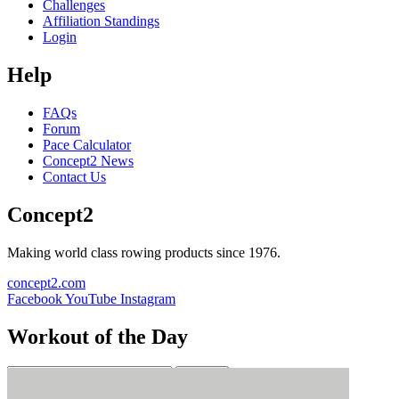
Challenges
Affiliation Standings
Login
Help
FAQs
Forum
Pace Calculator
Concept2 News
Contact Us
Concept2
Making world class rowing products since 1976.
concept2.com
Facebook
YouTube
Instagram
Workout of the Day
Sign up