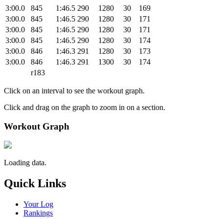
3:00.0
845
1:46.5
290
1280
30
169
3:00.0
845
1:46.5
290
1280
30
171
3:00.0
845
1:46.5
290
1280
30
171
3:00.0
845
1:46.5
290
1280
30
174
3:00.0
846
1:46.3
291
1280
30
173
3:00.0
846
1:46.3
291
1300
30
174
r183
Click on an interval to see the workout graph.
Click and drag on the graph to zoom in on a section.
Workout Graph
Loading data.
Quick Links
Your Log
Rankings