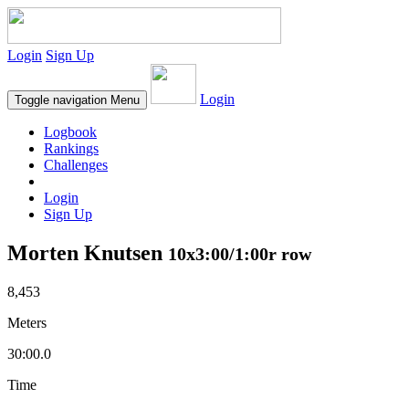
Login
Sign Up
Login
Toggle navigation
Menu
Logbook
Rankings
Challenges
Login
Sign Up
Morten Knutsen
10x3:00/1:00r row
8,453
Meters
30:00.0
Time