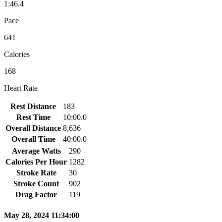
1:46.4
Pace
641
Calories
168
Heart Rate
Rest Distance
183
Rest Time
10:00.0
Overall Distance
8,636
Overall Time
40:00.0
Average Watts
290
Calories Per Hour
1282
Stroke Rate
30
Stroke Count
902
Drag Factor
119
May 28, 2024 11:34:00