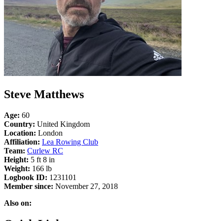
Steve Matthews
Age:
60
Country:
United Kingdom
Location:
London
Affiliation:
Lea Rowing Club
Team:
Curlew RC
Height:
5 ft 8 in
Weight:
166 lb
Logbook ID:
1231101
Member since:
November 27, 2018
Also on: