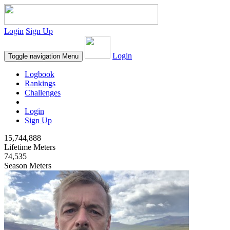
Login
Sign Up
Login
Toggle navigation
Menu
Logbook
Rankings
Challenges
Login
Sign Up
15,744,888
Lifetime Meters
74,535
Season Meters