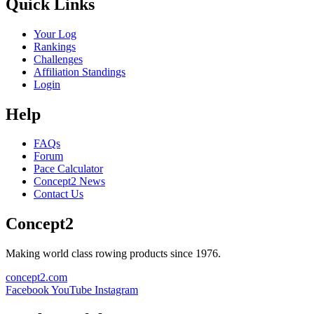
Quick Links
Your Log
Rankings
Challenges
Affiliation Standings
Login
Help
FAQs
Forum
Pace Calculator
Concept2 News
Contact Us
Concept2
Making world class rowing products since 1976.
concept2.com
Facebook
YouTube
Instagram