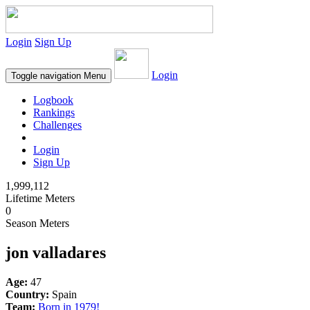
Login
Sign Up
Login
Toggle navigation
Menu
Logbook
Rankings
Challenges
Login
Sign Up
1,999,112
Lifetime Meters
0
Season Meters
jon valladares
Age:
47
Country:
Spain
Team:
Born in 1979!