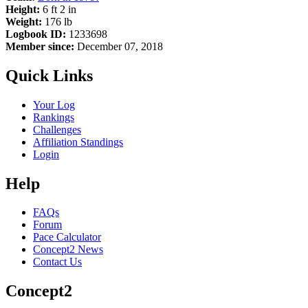
Height:
6 ft 2 in
Weight:
176 lb
Logbook ID:
1233698
Member since:
December 07, 2018
Quick Links
Your Log
Rankings
Challenges
Affiliation Standings
Login
Help
FAQs
Forum
Pace Calculator
Concept2 News
Contact Us
Concept2