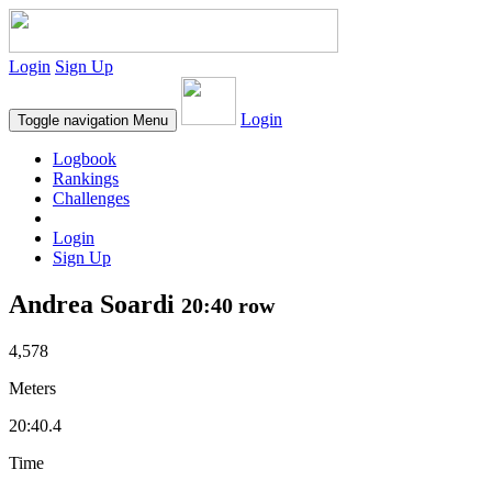
Login
Sign Up
Login
Toggle navigation
Menu
Logbook
Rankings
Challenges
Login
Sign Up
Andrea Soardi
20:40 row
4,578
Meters
20:40.4
Time