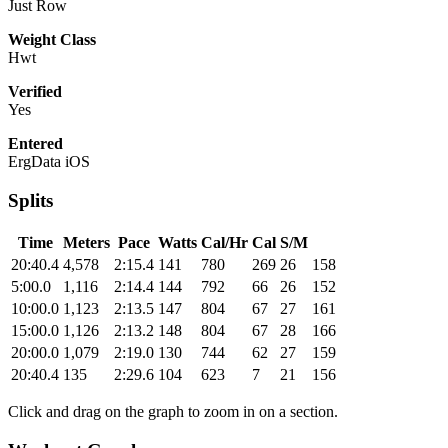
Just Row
Weight Class
Hwt
Verified
Yes
Entered
ErgData iOS
Splits
Time
Meters
Pace
Watts
Cal/Hr
Cal
S/M
20:40.4
4,578
2:15.4
141
780
269
26
158
5:00.0
1,116
2:14.4
144
792
66
26
152
10:00.0
1,123
2:13.5
147
804
67
27
161
15:00.0
1,126
2:13.2
148
804
67
28
166
20:00.0
1,079
2:19.0
130
744
62
27
159
20:40.4
135
2:29.6
104
623
7
21
156
Click and drag on the graph to zoom in on a section.