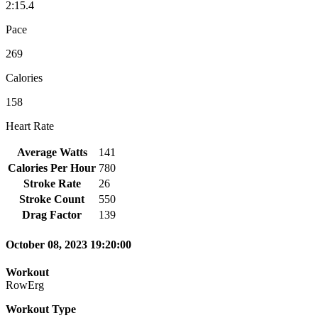
2:15.4
Pace
269
Calories
158
Heart Rate
Average Watts
141
Calories Per Hour
780
Stroke Rate
26
Stroke Count
550
Drag Factor
139
October 08, 2023 19:20:00
Workout
RowErg
Workout Type