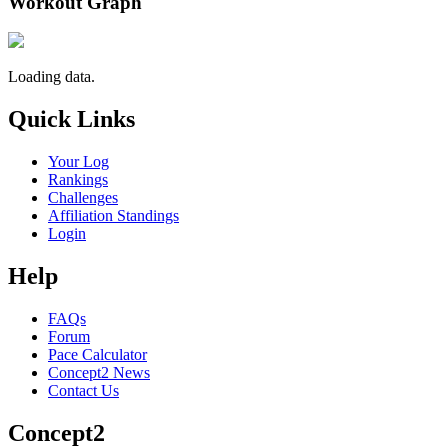
Workout Graph
Loading data.
Quick Links
Your Log
Rankings
Challenges
Affiliation Standings
Login
Help
FAQs
Forum
Pace Calculator
Concept2 News
Contact Us
Concept2