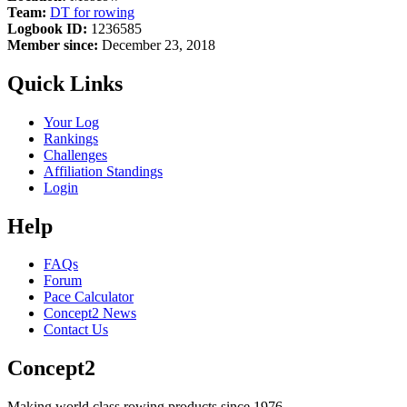
Team:
DT for rowing
Logbook ID:
1236585
Member since:
December 23, 2018
Quick Links
Your Log
Rankings
Challenges
Affiliation Standings
Login
Help
FAQs
Forum
Pace Calculator
Concept2 News
Contact Us
Concept2
Making world class rowing products since 1976.