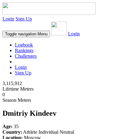
Login
Sign Up
Login
Toggle navigation
Menu
Logbook
Rankings
Challenges
Login
Sign Up
3,115,912
Lifetime Meters
0
Season Meters
Dmitriy Kindeev
Age:
35
Country:
Athlete Individual Neutral
Location:
Moscow