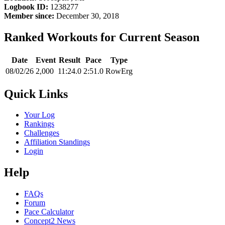
Logbook ID:
1238277
Member since:
December 30, 2018
Ranked Workouts for Current Season
Date
Event
Result
Pace
Type
08/02/26
2,000
11:24.0
2:51.0
RowErg
Quick Links
Your Log
Rankings
Challenges
Affiliation Standings
Login
Help
FAQs
Forum
Pace Calculator
Concept2 News