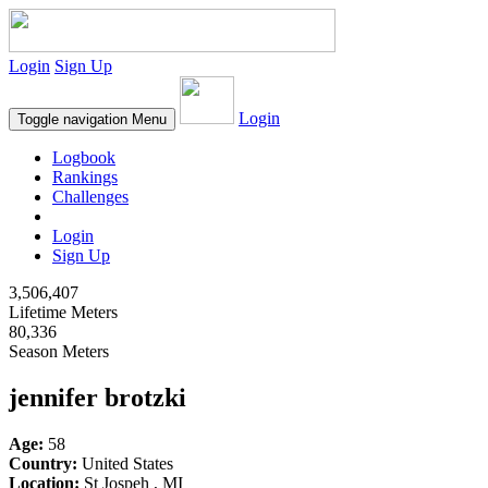
Login
Sign Up
Login
Toggle navigation
Menu
Logbook
Rankings
Challenges
Login
Sign Up
3,506,407
Lifetime Meters
80,336
Season Meters
jennifer brotzki
Age:
58
Country:
United States
Location:
St Jospeh , MI