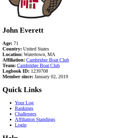
John Everett
Age:
71
Country:
United States
Location:
Watertown, MA
Affiliation:
Cambridge Boat Club
Team:
Cambridge Boat Club
Logbook ID:
1239708
Member since:
January 02, 2019
Quick Links
Your Log
Rankings
Challenges
Affiliation Standings
Login
Help