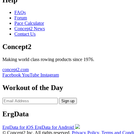
FAQs
Forum
Pace Calculator
Concept2 News
Contact Us
Concept2
Making world class rowing products since 1976.
concept2.com
Facebook
YouTube
Instagram
Workout of the Day
Sign up
ErgData
ErgData for iOS
ErgData for Android
© Concept2 Inc. All rights reserved.
Privacy Policy
.
Terms and Condi