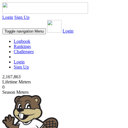
Login
Sign Up
Login
Toggle navigation
Menu
Logbook
Rankings
Challenges
Login
Sign Up
2,167,863
Lifetime Meters
0
Season Meters