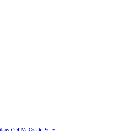
tions
.
COPPA
.
Cookie Policy
.