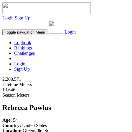
Login
Sign Up
Login
Toggle navigation
Menu
Logbook
Rankings
Challenges
Login
Sign Up
2,208,571
Lifetime Meters
13,646
Season Meters
Rebecca Pawlus
Age:
54
Country:
United States
Location:
Greenville, SC