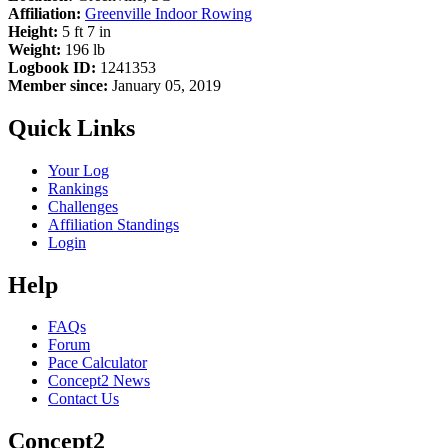
Affiliation:
Greenville Indoor Rowing
Height:
5 ft 7 in
Weight:
196 lb
Logbook ID:
1241353
Member since:
January 05, 2019
Quick Links
Your Log
Rankings
Challenges
Affiliation Standings
Login
Help
FAQs
Forum
Pace Calculator
Concept2 News
Contact Us
Concept2