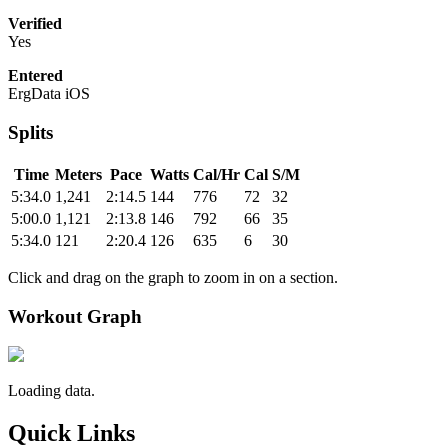
Verified
Yes
Entered
ErgData iOS
Splits
Time
Meters
Pace
Watts
Cal/Hr
Cal
S/M
5:34.0
1,241
2:14.5
144
776
72
32
5:00.0
1,121
2:13.8
146
792
66
35
5:34.0
121
2:20.4
126
635
6
30
Click and drag on the graph to zoom in on a section.
Workout Graph
Loading data.
Quick Links