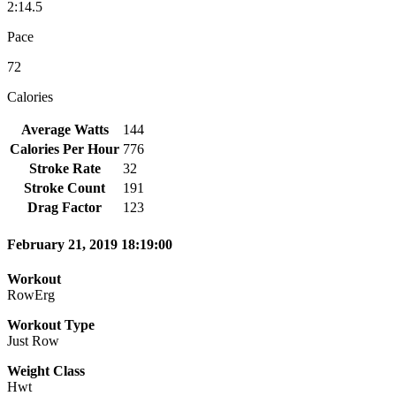
2:14.5
Pace
72
Calories
Average Watts
144
Calories Per Hour
776
Stroke Rate
32
Stroke Count
191
Drag Factor
123
February 21, 2019 18:19:00
Workout
RowErg
Workout Type
Just Row
Weight Class
Hwt