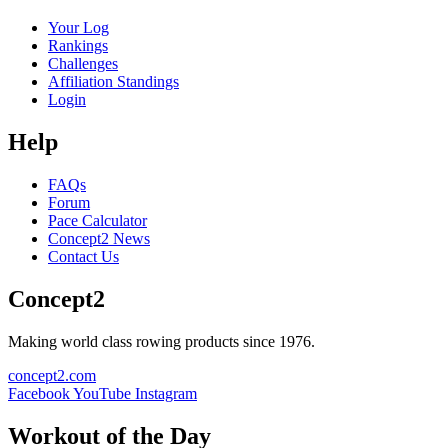
Your Log
Rankings
Challenges
Affiliation Standings
Login
Help
FAQs
Forum
Pace Calculator
Concept2 News
Contact Us
Concept2
Making world class rowing products since 1976.
concept2.com
Facebook
YouTube
Instagram
Workout of the Day