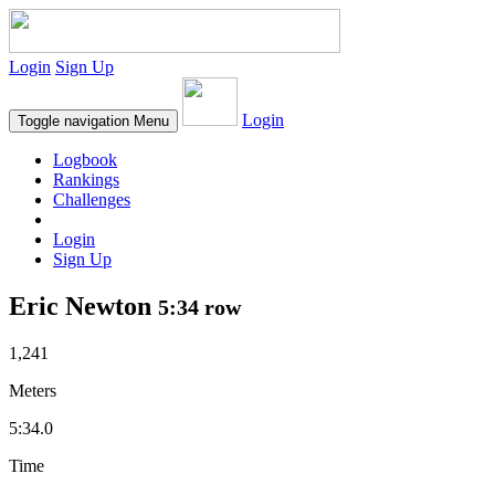
Login
Sign Up
Login
Toggle navigation
Menu
Logbook
Rankings
Challenges
Login
Sign Up
Eric Newton
5:34 row
1,241
Meters
5:34.0
Time