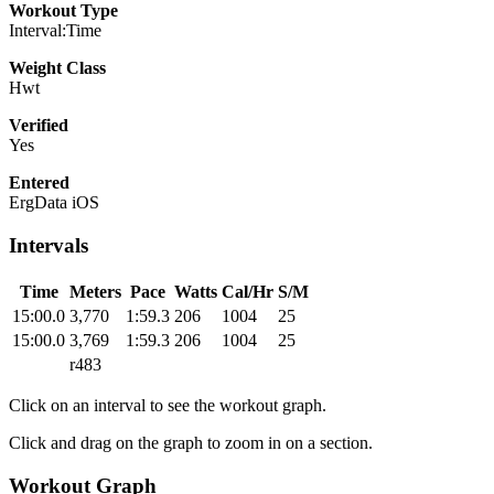
Workout Type
Interval:Time
Weight Class
Hwt
Verified
Yes
Entered
ErgData iOS
Intervals
Time
Meters
Pace
Watts
Cal/Hr
S/M
15:00.0
3,770
1:59.3
206
1004
25
15:00.0
3,769
1:59.3
206
1004
25
r483
Click on an interval to see the workout graph.
Click and drag on the graph to zoom in on a section.
Workout Graph