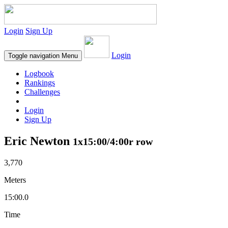
Login
Sign Up
Login
Toggle navigation
Menu
Logbook
Rankings
Challenges
Login
Sign Up
Eric Newton
1x15:00/4:00r row
3,770
Meters
15:00.0
Time