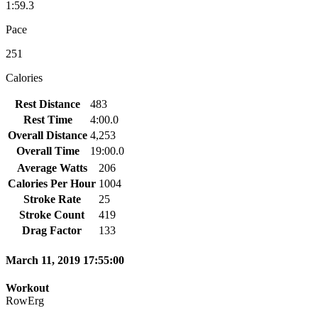
1:59.3
Pace
251
Calories
Rest Distance
483
Rest Time
4:00.0
Overall Distance
4,253
Overall Time
19:00.0
Average Watts
206
Calories Per Hour
1004
Stroke Rate
25
Stroke Count
419
Drag Factor
133
March 11, 2019 17:55:00
Workout
RowErg