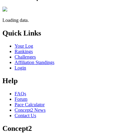
Loading data.
Quick Links
Your Log
Rankings
Challenges
Affiliation Standings
Login
Help
FAQs
Forum
Pace Calculator
Concept2 News
Contact Us
Concept2