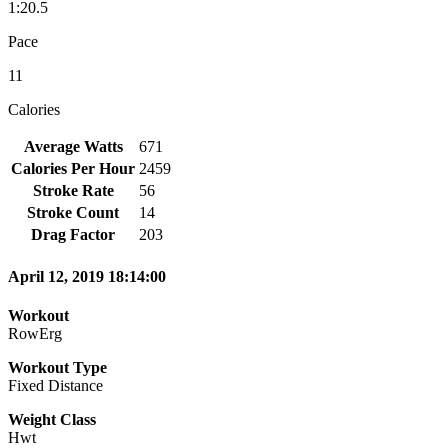
1:20.5
Pace
11
Calories
Average Watts
671
Calories Per Hour
2459
Stroke Rate
56
Stroke Count
14
Drag Factor
203
April 12, 2019 18:14:00
Workout
RowErg
Workout Type
Fixed Distance
Weight Class
Hwt