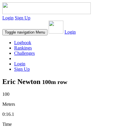
Login
Sign Up
Login
Toggle navigation
Menu
Logbook
Rankings
Challenges
Login
Sign Up
Eric Newton
100m row
100
Meters
0:16.1
Time