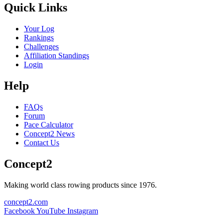
Quick Links
Your Log
Rankings
Challenges
Affiliation Standings
Login
Help
FAQs
Forum
Pace Calculator
Concept2 News
Contact Us
Concept2
Making world class rowing products since 1976.
concept2.com
Facebook
YouTube
Instagram