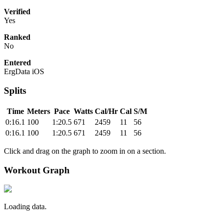
Verified
Yes
Ranked
No
Entered
ErgData iOS
Splits
Time
Meters
Pace
Watts
Cal/Hr
Cal
S/M
0:16.1
100
1:20.5
671
2459
11
56
0:16.1
100
1:20.5
671
2459
11
56
Click and drag on the graph to zoom in on a section.
Workout Graph
Loading data.