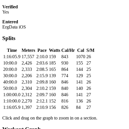
Verified
Yes
Entered
ErgData iOS
Splits
Time
Meters
Pace
Watts
Cal/Hr
Cal
S/M
1:16:05.9
17,557
2:10.0
159
843
1070
26
10:00.0
2,426
2:03.6
185
930
155
27
20:00.0
2,333
2:08.5
165
864
144
25
30:00.0
2,206
2:15.9
139
774
129
25
40:00.0
2,310
2:09.8
160
846
141
26
50:00.0
2,304
2:10.2
159
840
140
26
1:00:00.0
2,312
2:09.7
160
846
141
27
1:10:00.0
2,270
2:12.1
152
816
136
26
1:16:05.9
1,397
2:10.9
156
826
84
27
Click and drag on the graph to zoom in on a section.