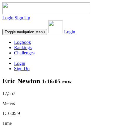
Login
Sign Up
Login
Toggle navigation
Menu
Logbook
Rankings
Challenges
Login
Sign Up
Eric Newton
1:16:05 row
17,557
Meters
1:16:05.9
Time