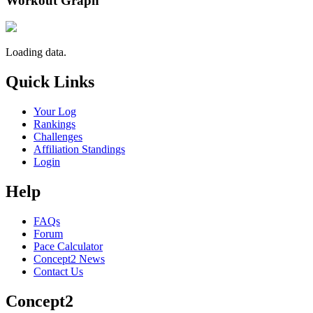
Workout Graph
Loading data.
Quick Links
Your Log
Rankings
Challenges
Affiliation Standings
Login
Help
FAQs
Forum
Pace Calculator
Concept2 News
Contact Us
Concept2