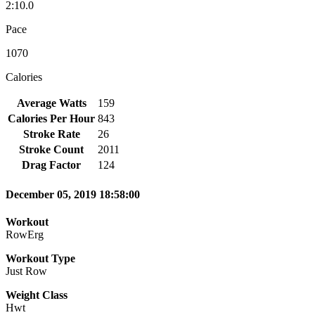
2:10.0
Pace
1070
Calories
Average Watts
159
Calories Per Hour
843
Stroke Rate
26
Stroke Count
2011
Drag Factor
124
December 05, 2019 18:58:00
Workout
RowErg
Workout Type
Just Row
Weight Class
Hwt