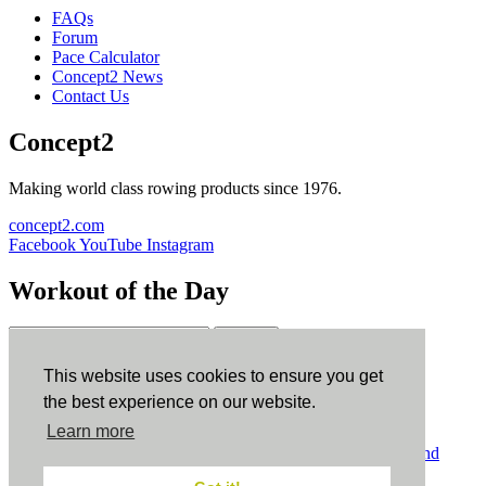
FAQs
Forum
Pace Calculator
Concept2 News
Contact Us
Concept2
Making world class rowing products since 1976.
concept2.com
Facebook
YouTube
Instagram
Workout of the Day
Sign up
This website uses cookies to ensure you get
ErgData
the best experience on our website.
Learn more
ErgData for iOS
ErgData for Android
© Concept2 Inc. All rights reserved.
Privacy Policy
.
Terms and
Conditions
.
COPPA
.
Cookie Policy
.