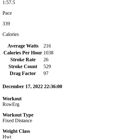
1:57.5
Pace
339
Calories
Average Watts
216
Calories Per Hour
1038
Stroke Rate
26
Stroke Count
529
Drag Factor
97
December 17, 2022 22:36:00
Workout
RowErg
Workout Type
Fixed Distance
Weight Class
Hwt