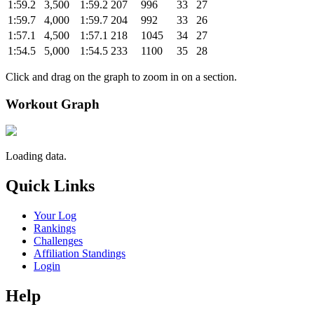
1:59.2
3,500
1:59.2
207
996
33
27
1:59.7
4,000
1:59.7
204
992
33
26
1:57.1
4,500
1:57.1
218
1045
34
27
1:54.5
5,000
1:54.5
233
1100
35
28
Click and drag on the graph to zoom in on a section.
Workout Graph
Loading data.
Quick Links
Your Log
Rankings
Challenges
Affiliation Standings
Login
Help