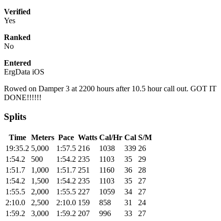
Verified
Yes
Ranked
No
Entered
ErgData iOS
Rowed on Damper 3 at 2200 hours after 10.5 hour call out. GOT IT
DONE!!!!!!
Splits
Time
Meters
Pace
Watts
Cal/Hr
Cal
S/M
19:35.2
5,000
1:57.5
216
1038
339
26
1:54.2
500
1:54.2
235
1103
35
29
1:51.7
1,000
1:51.7
251
1160
36
28
1:54.2
1,500
1:54.2
235
1103
35
27
1:55.5
2,000
1:55.5
227
1059
34
27
2:10.0
2,500
2:10.0
159
858
31
24
1:59.2
3,000
1:59.2
207
996
33
27