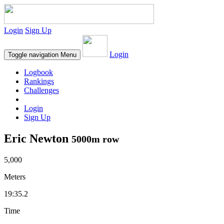
Login
Sign Up
Login
Toggle navigation
Menu
Logbook
Rankings
Challenges
Login
Sign Up
Eric Newton
5000m row
5,000
Meters
19:35.2
Time