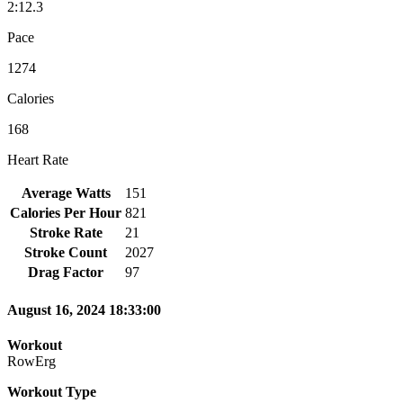
2:12.3
Pace
1274
Calories
168
Heart Rate
Average Watts
151
Calories Per Hour
821
Stroke Rate
21
Stroke Count
2027
Drag Factor
97
August 16, 2024 18:33:00
Workout
RowErg
Workout Type