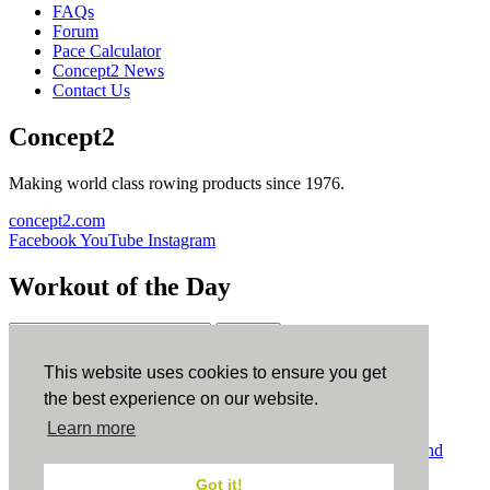
FAQs
Forum
Pace Calculator
Concept2 News
Contact Us
Concept2
Making world class rowing products since 1976.
concept2.com
Facebook
YouTube
Instagram
Workout of the Day
Sign up
This website uses cookies to ensure you get
ErgData
the best experience on our website.
Learn more
ErgData for iOS
ErgData for Android
© Concept2 Inc. All rights reserved.
Privacy Policy
.
Terms and
Conditions
.
COPPA
.
Cookie Policy
.
Got it!