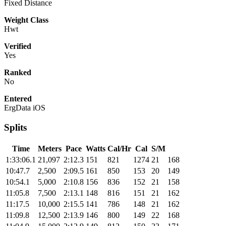
Fixed Distance
Weight Class
Hwt
Verified
Yes
Ranked
No
Entered
ErgData iOS
Splits
Time
Meters
Pace
Watts
Cal/Hr
Cal
S/M
1:33:06.1
21,097
2:12.3
151
821
1274
21
168
10:47.7
2,500
2:09.5
161
850
153
20
149
10:54.1
5,000
2:10.8
156
836
152
21
158
11:05.8
7,500
2:13.1
148
816
151
21
162
11:17.5
10,000
2:15.5
141
786
148
21
162
11:09.8
12,500
2:13.9
146
800
149
22
168