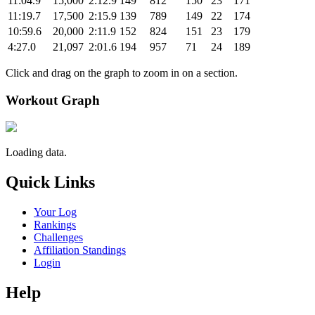
11:04.9
15,000
2:12.9
149
812
150
23
171
11:19.7
17,500
2:15.9
139
789
149
22
174
10:59.6
20,000
2:11.9
152
824
151
23
179
4:27.0
21,097
2:01.6
194
957
71
24
189
Click and drag on the graph to zoom in on a section.
Workout Graph
Loading data.
Quick Links
Your Log
Rankings
Challenges
Affiliation Standings
Login
Help