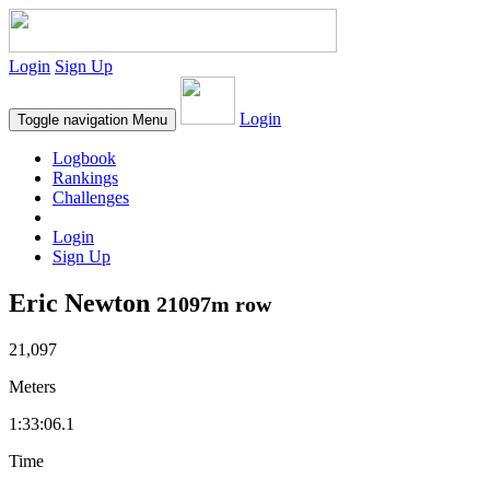
Login
Sign Up
Login
Toggle navigation
Menu
Logbook
Rankings
Challenges
Login
Sign Up
Eric Newton
21097m row
21,097
Meters
1:33:06.1
Time