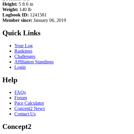
Height:
5 ft 6 in
Weight:
140 lb
Logbook ID:
1241581
Member since:
January 06, 2019
Quick Links
Your Log
Rankings
Challenges
Affiliation Standings
Login
Help
FAQs
Forum
Pace Calculator
Concept2 News
Contact Us
Concept2