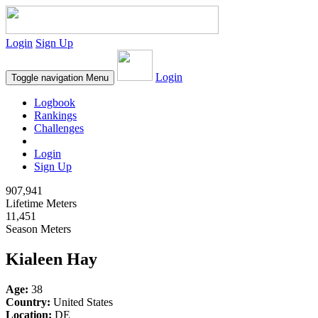
Login
Sign Up
Login
Toggle navigation
Menu
Logbook
Rankings
Challenges
Login
Sign Up
907,941
Lifetime Meters
11,451
Season Meters
Kialeen Hay
Age:
38
Country:
United States
Location:
DE