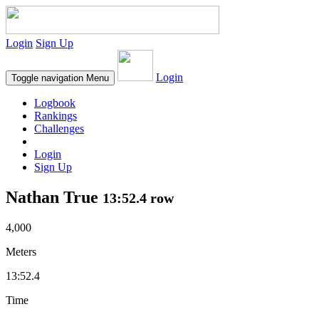
Login
Sign Up
Login
Toggle navigation
Menu
Logbook
Rankings
Challenges
Login
Sign Up
Nathan True
13:52.4 row
4,000
Meters
13:52.4
Time