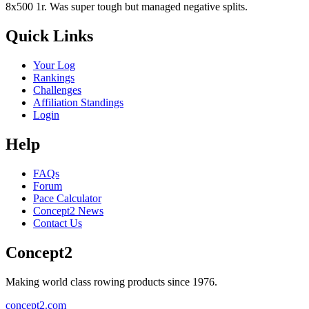
8x500 1r. Was super tough but managed negative splits.
Quick Links
Your Log
Rankings
Challenges
Affiliation Standings
Login
Help
FAQs
Forum
Pace Calculator
Concept2 News
Contact Us
Concept2
Making world class rowing products since 1976.
concept2.com