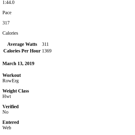
1:44.0
Pace
317
Calories
Average Watts
311
Calories Per Hour
1369
March 13, 2019
Workout
RowErg
Weight Class
Hwt
Verified
No
Entered
Web