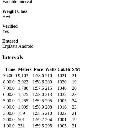
Variable Interval
Weight Class
Hwt
Verified
Yes
Entered
ErgData Android
Intervals
Time
Meters
Pace
Watts
Cal/Hr
S/M
36:00.0
9,103
1:58.6
210
1021
21
8:00.0
2,022
1:58.6
209
1020
19
7:00.0
1,786
1:57.5
215
1040
20
6:00.0
1,525
1:58.0
213
1032
23
5:00.0
1,255
1:59.5
205
1005
24
4:00.0
1,009
1:58.9
208
1016
23
3:00.0
759
1:58.5
210
1022
21
2:00.0
501
1:59.7
204
1001
19
1:00.0
251
1:59.5
205
1005
21