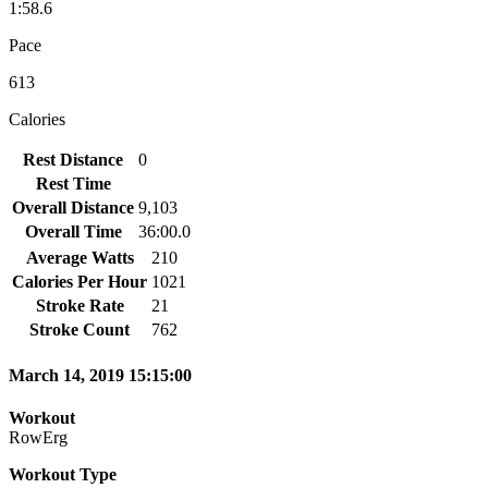
1:58.6
Pace
613
Calories
Rest Distance
0
Rest Time
Overall Distance
9,103
Overall Time
36:00.0
Average Watts
210
Calories Per Hour
1021
Stroke Rate
21
Stroke Count
762
March 14, 2019 15:15:00
Workout
RowErg
Workout Type