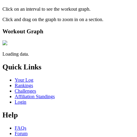
Click on an interval to see the workout graph.
Click and drag on the graph to zoom in on a section.
Workout Graph
Loading data.
Quick Links
Your Log
Rankings
Challenges
Affiliation Standings
Login
Help
FAQs
Forum