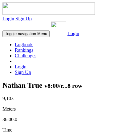
Login
Sign Up
Login
Toggle navigation
Menu
Logbook
Rankings
Challenges
Login
Sign Up
Nathan True
v8:00/r...8 row
9,103
Meters
36:00.0
Time