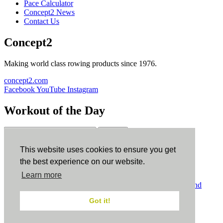
Pace Calculator
Concept2 News
Contact Us
Concept2
Making world class rowing products since 1976.
concept2.com
Facebook
YouTube
Instagram
Workout of the Day
Sign up
This website uses cookies to ensure you get
ErgData
the best experience on our website.
Learn more
ErgData for iOS
ErgData for Android
© Concept2 Inc. All rights reserved.
Privacy Policy
.
Terms and
Conditions
.
COPPA
.
Cookie Policy
.
Got it!
×