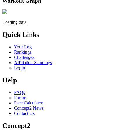
Workout Graph
Loading data.
Quick Links
Your Log
Rankings
Challenges
Affiliation Standings
Login
Help
FAQs
Forum
Pace Calculator
Concept2 News
Contact Us
Concept2