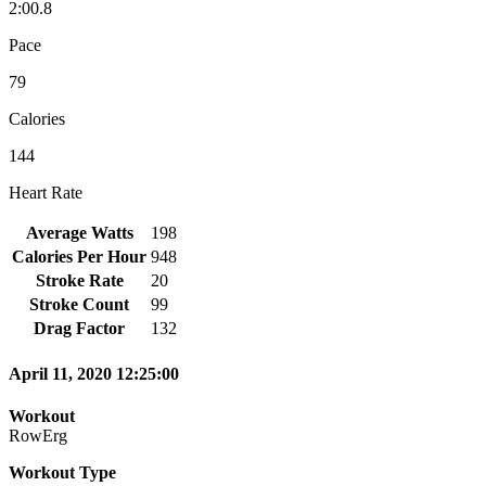
2:00.8
Pace
79
Calories
144
Heart Rate
Average Watts
198
Calories Per Hour
948
Stroke Rate
20
Stroke Count
99
Drag Factor
132
April 11, 2020 12:25:00
Workout
RowErg
Workout Type