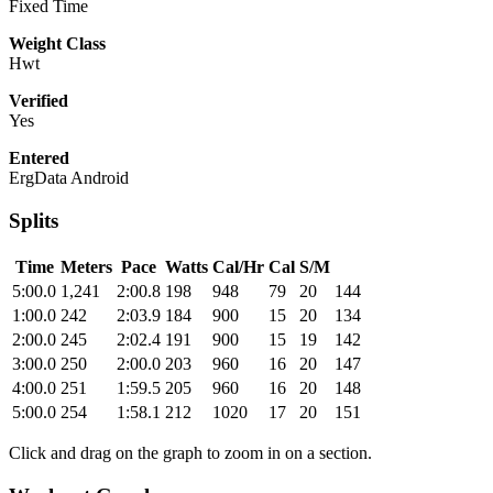
Fixed Time
Weight Class
Hwt
Verified
Yes
Entered
ErgData Android
Splits
Time
Meters
Pace
Watts
Cal/Hr
Cal
S/M
5:00.0
1,241
2:00.8
198
948
79
20
144
1:00.0
242
2:03.9
184
900
15
20
134
2:00.0
245
2:02.4
191
900
15
19
142
3:00.0
250
2:00.0
203
960
16
20
147
4:00.0
251
1:59.5
205
960
16
20
148
5:00.0
254
1:58.1
212
1020
17
20
151
Click and drag on the graph to zoom in on a section.