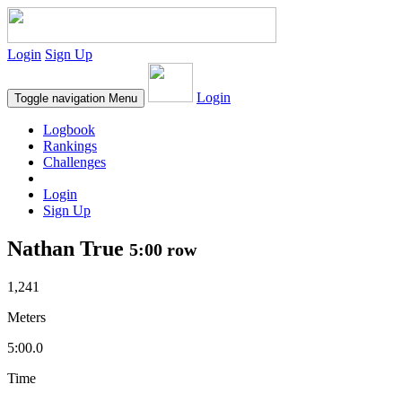
Login
Sign Up
Login
Toggle navigation
Menu
Logbook
Rankings
Challenges
Login
Sign Up
Nathan True
5:00 row
1,241
Meters
5:00.0
Time