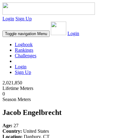
Login
Sign Up
Login
Toggle navigation
Menu
Logbook
Rankings
Challenges
Login
Sign Up
2,021,850
Lifetime Meters
0
Season Meters
Jacob Engelbrecht
Age:
27
Country:
United States
Location:
Danbury, CT