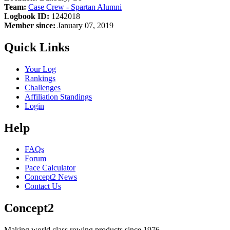
Team:
Case Crew - Spartan Alumni
Logbook ID:
1242018
Member since:
January 07, 2019
Quick Links
Your Log
Rankings
Challenges
Affiliation Standings
Login
Help
FAQs
Forum
Pace Calculator
Concept2 News
Contact Us
Concept2
Making world class rowing products since 1976.