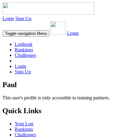
Login
Sign Up
Login
Toggle navigation
Menu
Logbook
Rankings
Challenges
Login
Sign Up
Paul
This user's profile is only accessible to training partners.
Quick Links
Your Log
Rankings
Challenges