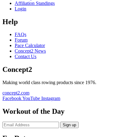
Affiliation Standings
Login
Help
FAQs
Forum
Pace Calculator
Concept2 News
Contact Us
Concept2
Making world class rowing products since 1976.
concept2.com
Facebook
YouTube
Instagram
Workout of the Day
Sign up