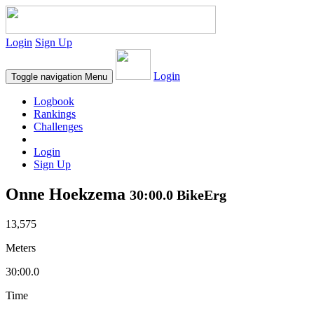
Login
Sign Up
Login
Toggle navigation
Menu
Logbook
Rankings
Challenges
Login
Sign Up
Onne Hoekzema
30:00.0 BikeErg
13,575
Meters
30:00.0
Time