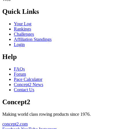
Quick Links
Your Log
Rankings
Challenges
Affiliation Standings
Login
Help
FAQs
Forum
Pace Calculator
Concept2 News
Contact Us
Concept2
Making world class rowing products since 1976.
concept2.com