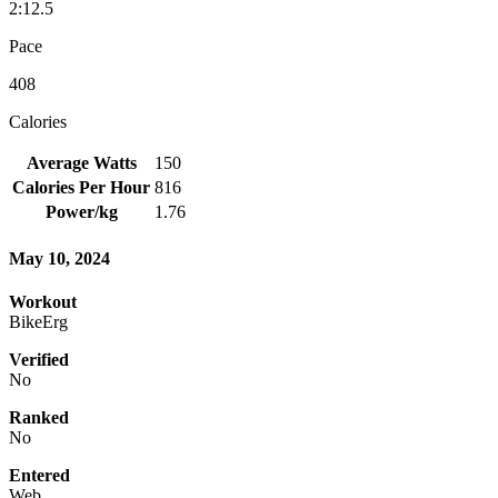
2:12.5
Pace
408
Calories
Average Watts
150
Calories Per Hour
816
Power/kg
1.76
May 10, 2024
Workout
BikeErg
Verified
No
Ranked
No
Entered
Web