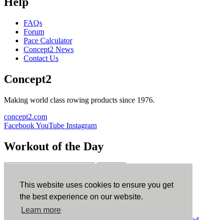
Help
FAQs
Forum
Pace Calculator
Concept2 News
Contact Us
Concept2
Making world class rowing products since 1976.
concept2.com
Facebook
YouTube
Instagram
Workout of the Day
Sign up
This website uses cookies to ensure you get
ErgData
the best experience on our website.
Learn more
ErgData for iOS
ErgData for Android
© Concept2 Inc. All rights reserved.
Privacy Policy
.
Terms and