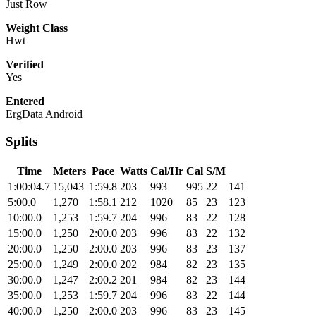
Just Row
Weight Class
Hwt
Verified
Yes
Entered
ErgData Android
Splits
Time
Meters
Pace
Watts
Cal/Hr
Cal
S/M
1:00:04.7
15,043
1:59.8
203
993
995
22
141
5:00.0
1,270
1:58.1
212
1020
85
23
123
10:00.0
1,253
1:59.7
204
996
83
22
128
15:00.0
1,250
2:00.0
203
996
83
22
132
20:00.0
1,250
2:00.0
203
996
83
23
137
25:00.0
1,249
2:00.0
202
984
82
23
135
30:00.0
1,247
2:00.2
201
984
82
23
144
35:00.0
1,253
1:59.7
204
996
83
22
144
40:00.0
1,250
2:00.0
203
996
83
23
145