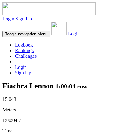
Login
Sign Up
Login
Toggle navigation
Menu
Logbook
Rankings
Challenges
Login
Sign Up
Fiachra Lennon
1:00:04 row
15,043
Meters
1:00:04.7
Time