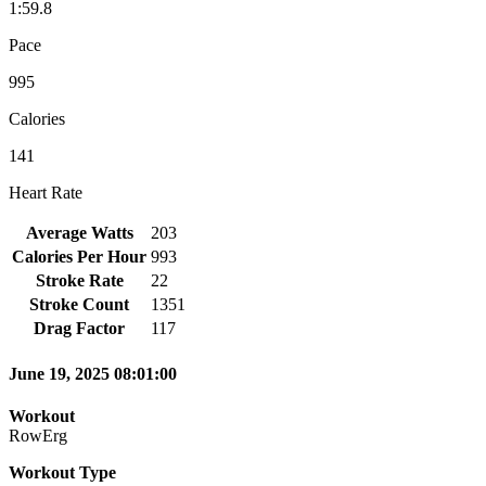
1:59.8
Pace
995
Calories
141
Heart Rate
Average Watts
203
Calories Per Hour
993
Stroke Rate
22
Stroke Count
1351
Drag Factor
117
June 19, 2025 08:01:00
Workout
RowErg
Workout Type