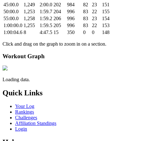
45:00.0
1,249
2:00.0
202
984
82
23
151
50:00.0
1,253
1:59.7
204
996
83
22
155
55:00.0
1,258
1:59.2
206
996
83
23
154
1:00:00.0
1,255
1:59.5
205
996
83
22
153
1:00:04.6
8
4:47.5
15
350
0
0
148
Click and drag on the graph to zoom in on a section.
Workout Graph
Loading data.
Quick Links
Your Log
Rankings
Challenges
Affiliation Standings
Login