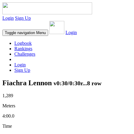
Login
Sign Up
Login
Toggle navigation
Menu
Logbook
Rankings
Challenges
Login
Sign Up
Fiachra Lennon
v0:30/0:30r...8 row
1,289
Meters
4:00.0
Time