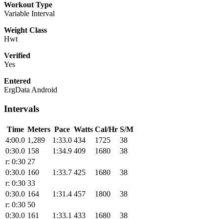
Workout Type
Variable Interval
Weight Class
Hwt
Verified
Yes
Entered
ErgData Android
Intervals
Time
Meters
Pace
Watts
Cal/Hr
S/M
4:00.0
1,289
1:33.0
434
1725
38
0:30.0
158
1:34.9
409
1680
38
r: 0:30
27
0:30.0
160
1:33.7
425
1680
38
r: 0:30
33
0:30.0
164
1:31.4
457
1800
38
r: 0:30
50
0:30.0
161
1:33.1
433
1680
38