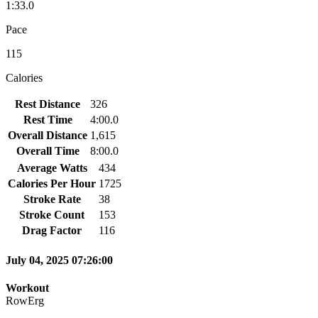
1:33.0
Pace
115
Calories
Rest Distance
326
Rest Time
4:00.0
Overall Distance
1,615
Overall Time
8:00.0
Average Watts
434
Calories Per Hour
1725
Stroke Rate
38
Stroke Count
153
Drag Factor
116
July 04, 2025 07:26:00
Workout
RowErg