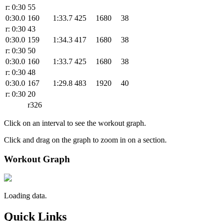
r: 0:30
55
0:30.0
160
1:33.7
425
1680
38
r: 0:30
43
0:30.0
159
1:34.3
417
1680
38
r: 0:30
50
0:30.0
160
1:33.7
425
1680
38
r: 0:30
48
0:30.0
167
1:29.8
483
1920
40
r: 0:30
20
r326
Click on an interval to see the workout graph.
Click and drag on the graph to zoom in on a section.
Workout Graph
Loading data.
Quick Links