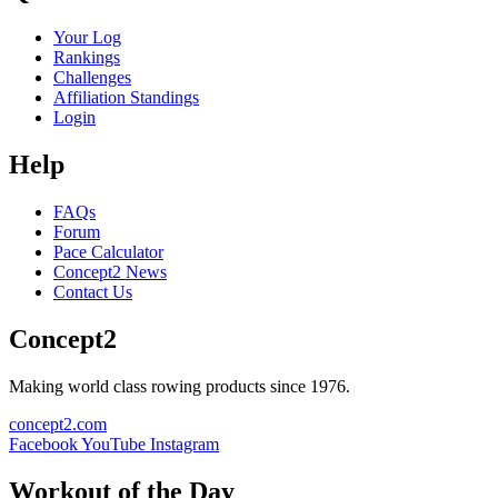
Your Log
Rankings
Challenges
Affiliation Standings
Login
Help
FAQs
Forum
Pace Calculator
Concept2 News
Contact Us
Concept2
Making world class rowing products since 1976.
concept2.com
Facebook
YouTube
Instagram
Workout of the Day