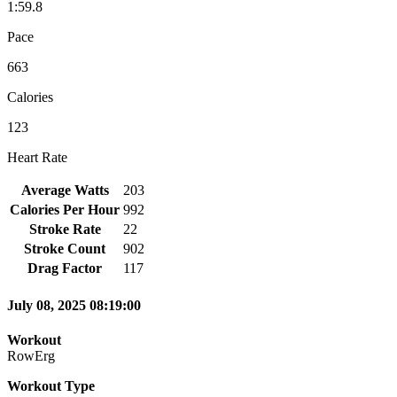
1:59.8
Pace
663
Calories
123
Heart Rate
Average Watts
203
Calories Per Hour
992
Stroke Rate
22
Stroke Count
902
Drag Factor
117
July 08, 2025 08:19:00
Workout
RowErg
Workout Type