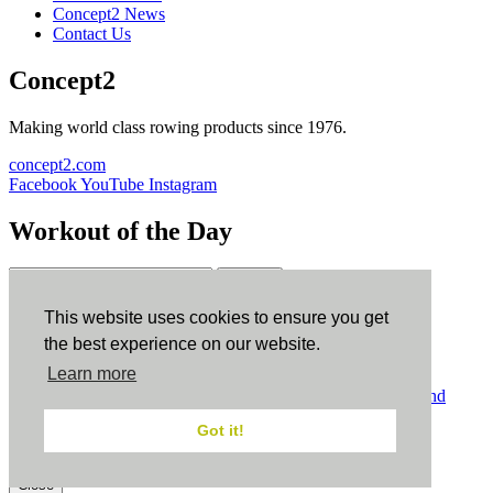
Concept2 News
Contact Us
Concept2
Making world class rowing products since 1976.
concept2.com
Facebook
YouTube
Instagram
Workout of the Day
Sign up
This website uses cookies to ensure you get
ErgData
the best experience on our website.
Learn more
ErgData for iOS
ErgData for Android
© Concept2 Inc. All rights reserved.
Privacy Policy
.
Terms and
Conditions
.
COPPA
.
Cookie Policy
.
Got it!
×
Close