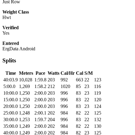
Just Row
Weight Class
Hwt
Verified
Yes
Entered
ErgData Android
Splits
Time
Meters
Pace
Watts
Cal/Hr
Cal
S/M
40:03.9
10,028
1:59.8
203
992
663
22
123
5:00.0
1,269
1:58.2
212
1020
85
23
116
10:00.0
1,250
2:00.0
203
996
83
23
119
15:00.0
1,250
2:00.0
203
996
83
22
120
20:00.0
1,250
2:00.0
203
996
83
23
124
25:00.0
1,248
2:00.1
202
984
82
22
125
30:00.0
1,253
1:59.7
204
996
83
22
132
35:00.0
1,249
2:00.0
202
984
82
22
130
40:00.0
1,249
2:00.0
202
984
82
23
125