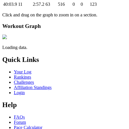
40:03.9
11
2:57.2
63
516
0
0
123
Click and drag on the graph to zoom in on a section.
Workout Graph
Loading data.
Quick Links
Your Log
Rankings
Challenges
Affiliation Standings
Login
Help
FAQs
Forum
Pace Calculator