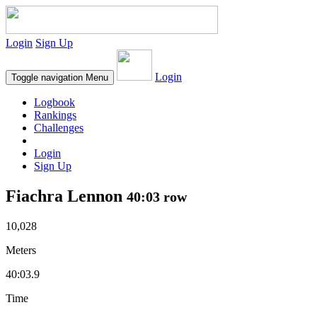
Login
Sign Up
Login
Toggle navigation
Menu
Logbook
Rankings
Challenges
Login
Sign Up
Fiachra Lennon
40:03 row
10,028
Meters
40:03.9
Time