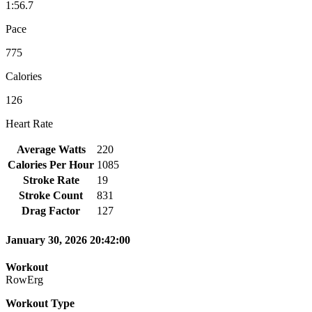
1:56.7
Pace
775
Calories
126
Heart Rate
Average Watts
220
Calories Per Hour
1085
Stroke Rate
19
Stroke Count
831
Drag Factor
127
January 30, 2026 20:42:00
Workout
RowErg
Workout Type