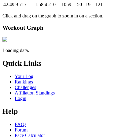
42:49.9
717
1:58.4
210
1059
50
19
121
Click and drag on the graph to zoom in on a section.
Workout Graph
Loading data.
Quick Links
Your Log
Rankings
Challenges
Affiliation Standings
Login
Help
FAQs
Forum
Pace Calculator