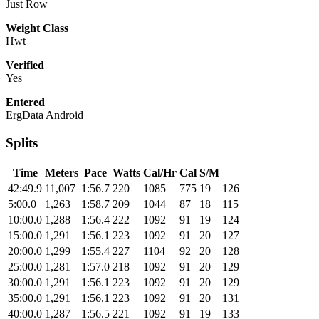
Just Row
Weight Class
Hwt
Verified
Yes
Entered
ErgData Android
Splits
Time
Meters
Pace
Watts
Cal/Hr
Cal
S/M
42:49.9
11,007
1:56.7
220
1085
775
19
126
5:00.0
1,263
1:58.7
209
1044
87
18
115
10:00.0
1,288
1:56.4
222
1092
91
19
124
15:00.0
1,291
1:56.1
223
1092
91
20
127
20:00.0
1,299
1:55.4
227
1104
92
20
128
25:00.0
1,281
1:57.0
218
1092
91
20
129
30:00.0
1,291
1:56.1
223
1092
91
20
129
35:00.0
1,291
1:56.1
223
1092
91
20
131
40:00.0
1,287
1:56.5
221
1092
91
19
133