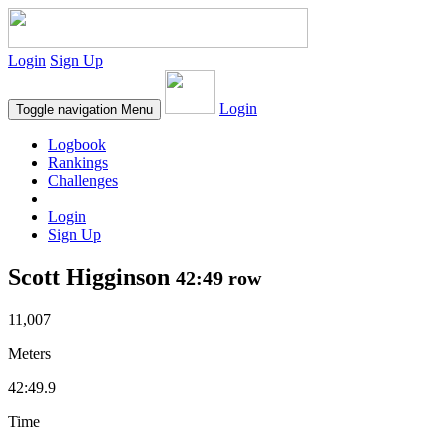
Login
Sign Up
Login
Toggle navigation
Menu
Logbook
Rankings
Challenges
Login
Sign Up
Scott Higginson
42:49 row
11,007
Meters
42:49.9
Time