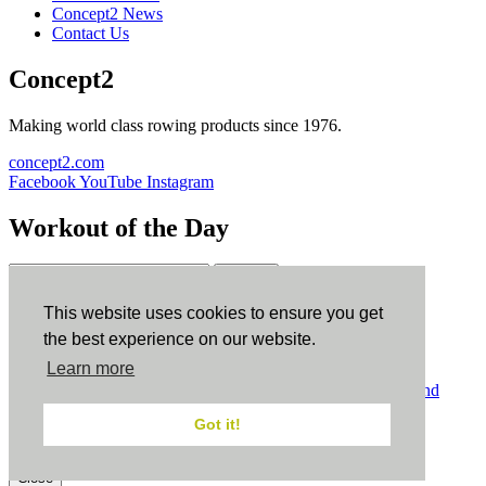
Concept2 News
Contact Us
Concept2
Making world class rowing products since 1976.
concept2.com
Facebook
YouTube
Instagram
Workout of the Day
Sign up
This website uses cookies to ensure you get
ErgData
the best experience on our website.
Learn more
ErgData for iOS
ErgData for Android
© Concept2 Inc. All rights reserved.
Privacy Policy
.
Terms and
Conditions
.
COPPA
.
Cookie Policy
.
Got it!
×
Close