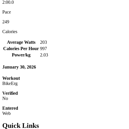
2:00.0
Pace
249
Calories
Average Watts
203
Calories Per Hour
997
Power/kg
2.03
January 30, 2026
Workout
BikeErg
Verified
No
Entered
Web
Quick Links