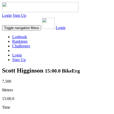
Login
Sign Up
Login
Toggle navigation
Menu
Logbook
Rankings
Challenges
Login
Sign Up
Scott Higginson
15:00.0 BikeErg
7,500
Meters
15:00.0
Time