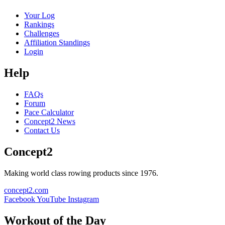
Your Log
Rankings
Challenges
Affiliation Standings
Login
Help
FAQs
Forum
Pace Calculator
Concept2 News
Contact Us
Concept2
Making world class rowing products since 1976.
concept2.com
Facebook
YouTube
Instagram
Workout of the Day