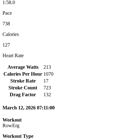
1:58.0
Pace
738
Calories
127
Heart Rate
Average Watts
213
Calories Per Hour
1070
Stroke Rate
17
Stroke Count
723
Drag Factor
132
March 12, 2026 07:11:00
Workout
RowErg
Workout Type