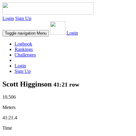
Login
Sign Up
Login
Toggle navigation
Menu
Logbook
Rankings
Challenges
Login
Sign Up
Scott Higginson
41:21 row
10,506
Meters
41:21.4
Time