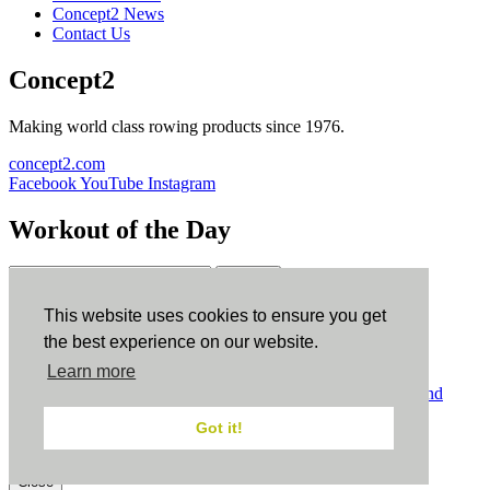
Concept2 News
Contact Us
Concept2
Making world class rowing products since 1976.
concept2.com
Facebook
YouTube
Instagram
Workout of the Day
Sign up
This website uses cookies to ensure you get
ErgData
the best experience on our website.
Learn more
ErgData for iOS
ErgData for Android
© Concept2 Inc. All rights reserved.
Privacy Policy
.
Terms and
Conditions
.
COPPA
.
Cookie Policy
.
Got it!
×
Close