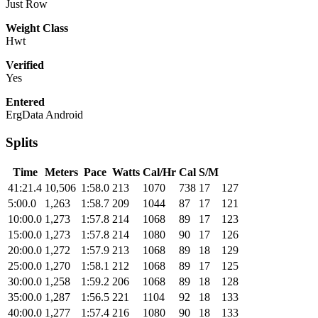
Just Row
Weight Class
Hwt
Verified
Yes
Entered
ErgData Android
Splits
Time
Meters
Pace
Watts
Cal/Hr
Cal
S/M
41:21.4
10,506
1:58.0
213
1070
738
17
127
5:00.0
1,263
1:58.7
209
1044
87
17
121
10:00.0
1,273
1:57.8
214
1068
89
17
123
15:00.0
1,273
1:57.8
214
1080
90
17
126
20:00.0
1,272
1:57.9
213
1068
89
18
129
25:00.0
1,270
1:58.1
212
1068
89
17
125
30:00.0
1,258
1:59.2
206
1068
89
18
128
35:00.0
1,287
1:56.5
221
1104
92
18
133
40:00.0
1,277
1:57.4
216
1080
90
18
133