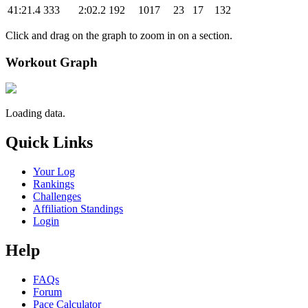
41:21.4
333
2:02.2
192
1017
23
17
132
Click and drag on the graph to zoom in on a section.
Workout Graph
Loading data.
Quick Links
Your Log
Rankings
Challenges
Affiliation Standings
Login
Help
FAQs
Forum
Pace Calculator