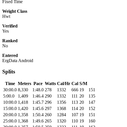
Fixed Time
Weight Class
Hwt
Verified
Yes
Ranked
No
Entered
ErgData Android
Splits
Time
Meters
Pace
Watts
Cal/Hr
Cal
S/M
30:00.0
8,330
1:48.0
278
1332
666
19
151
5:00.0
1,409
1:46.4
290
1332
111
20
135
10:00.0
1,418
1:45.7
296
1356
113
20
147
15:00.0
1,420
1:45.6
297
1368
114
20
152
20:00.0
1,358
1:50.4
260
1284
107
19
151
25:00.0
1,368
1:49.6
265
1320
110
19
160