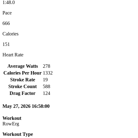
1:48.0
Pace
666
Calories
151
Heart Rate
Average Watts
278
Calories Per Hour
1332
Stroke Rate
19
Stroke Count
588
Drag Factor
124
May 27, 2026 16:58:00
Workout
RowErg
Workout Type