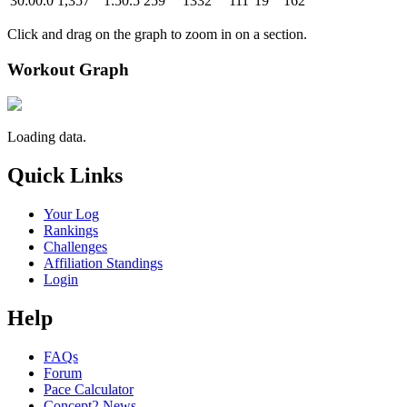
30:00.0
1,357
1:50.5
259
1332
111
19
162
Click and drag on the graph to zoom in on a section.
Workout Graph
Loading data.
Quick Links
Your Log
Rankings
Challenges
Affiliation Standings
Login
Help
FAQs
Forum
Pace Calculator
Concept2 News