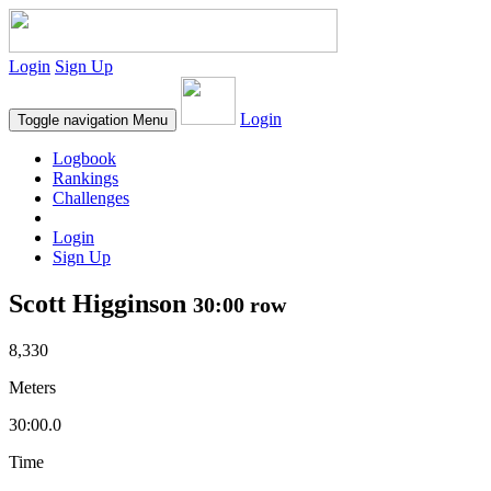
Login
Sign Up
Login
Toggle navigation
Menu
Logbook
Rankings
Challenges
Login
Sign Up
Scott Higginson
30:00 row
8,330
Meters
30:00.0
Time